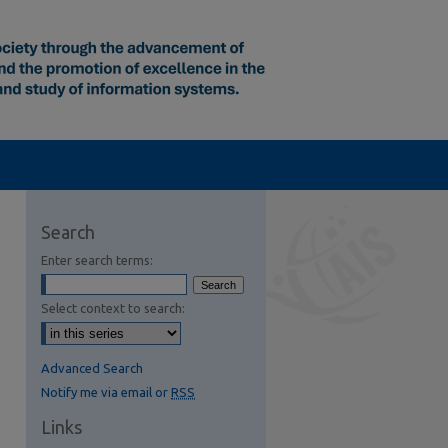
Search
Enter search terms:
Select context to search:
Advanced Search
Notify me via email or
RSS
Links