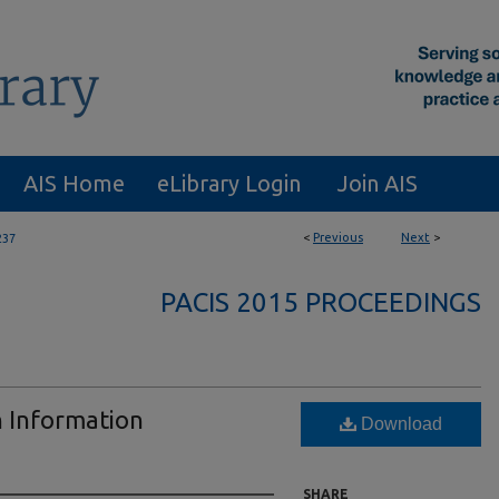
AIS Home
eLibrary Login
Join AIS
<
Previous
Next
>
237
PACIS 2015 PROCEEDINGS
n Information
Download
SHARE