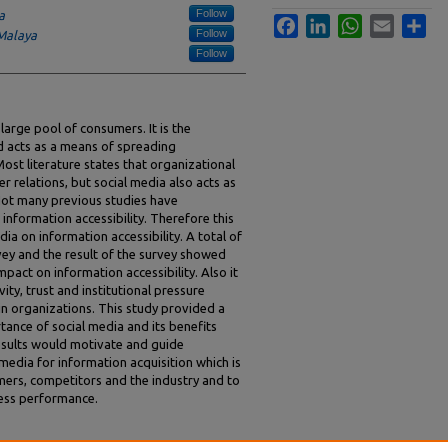
Follow
a
Facebook
LinkedIn
WhatsApp
Email
Sha
Follow
 Malaya
Follow
 large pool of consumers. It is the
d acts as a means of spreading
ost literature states that organizational
 relations, but social media also acts as
Not many previous studies have
 information accessibility. Therefore this
ia on information accessibility. A total of
ey and the result of the survey showed
mpact on information accessibility. Also it
ity, trust and institutional pressure
 in organizations. This study provided a
tance of social media and its benefits
esults would motivate and guide
media for information acquisition which is
ers, competitors and the industry and to
ness performance.