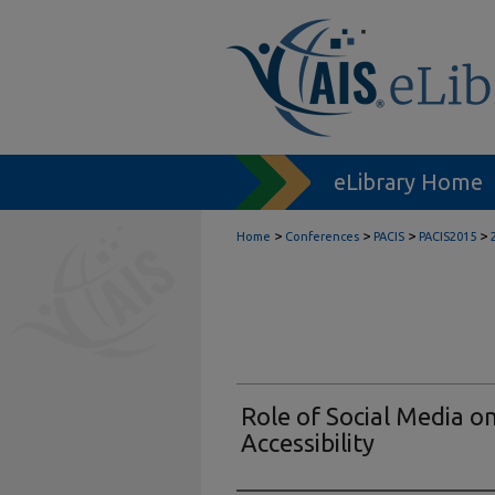
eLibrary Home
>
>
>
>
Home
Conferences
PACIS
PACIS2015
Role of Social Media o
Accessibility