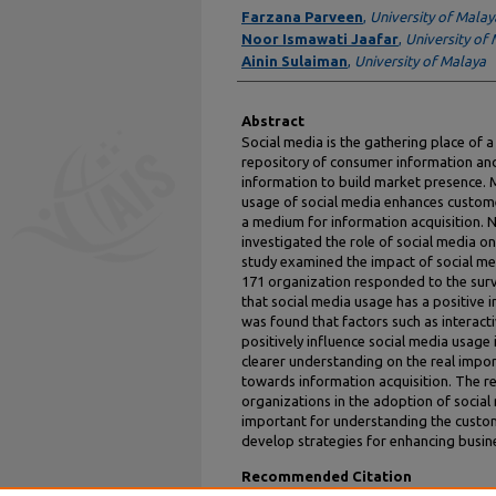
Authors
Farzana Parveen
,
University of Malay
Noor Ismawati Jaafar
,
University of
Ainin Sulaiman
,
University of Malaya
Abstract
Social media is the gathering place of a
repository of consumer information an
information to build market presence. M
usage of social media enhances customer
a medium for information acquisition. 
investigated the role of social media on
study examined the impact of social med
171 organization responded to the surv
that social media usage has a positive i
was found that factors such as interactiv
positively influence social media usage
clearer understanding on the real impor
towards information acquisition. The r
organizations in the adoption of social 
important for understanding the custom
develop strategies for enhancing busi
Recommended Citation