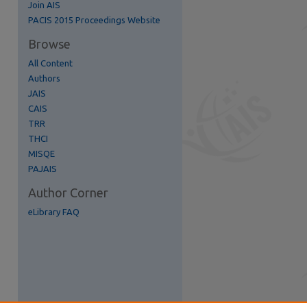
Join AIS
re
PACIS 2015 Proceedings Website
Browse
All Content
Authors
JAIS
CAIS
TRR
THCI
MISQE
PAJAIS
Author Corner
eLibrary FAQ