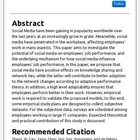
Follow
Abstract
Social Media have been gaining in popularity worldwide over
the last years at an increasingly grow in grate. Meanwhile, social
media have penetrated in the workplace, affecting employees’
work in many aspects. This paper aims to investigate the
potential of social media on employees’ job performance, and
the underlying mechanism for how social media influence
employees’ job performance. In this paper, we propose that
social media have positive effects on knowledge sharing and
network ties, while the latter will contribute to better adaption
to the network changes according to adaptive performance
theory. In addition, a high level adaptability ensures that
employees perform better in their work. However, empirical
work is required to validate the proposed models, to this end,
some empirical study plans are designed to collect subjective
datasets. For the subjective data, surveys are scheduled among
employees working in large IT companies. Expected theoretical
and practical contribution of this study is discussed.
Recommended Citation
Zhang, Xi; Gao, Yang; Chen, Hui; Sun, Yongqiang; and de Pablos,