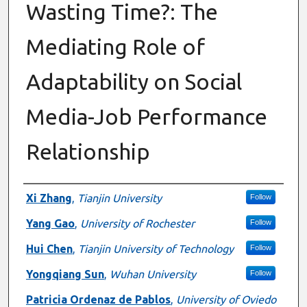
Wasting Time?: The
Mediating Role of
Adaptability on Social
Media-Job Performance
Relationship
Authors
Xi Zhang
,
Tianjin University
Follow
Yang Gao
,
University of Rochester
Follow
Hui Chen
,
Tianjin University of Technology
Follow
Yongqiang Sun
,
Wuhan University
Follow
Patricia Ordenaz de Pablos
,
University of Oviedo