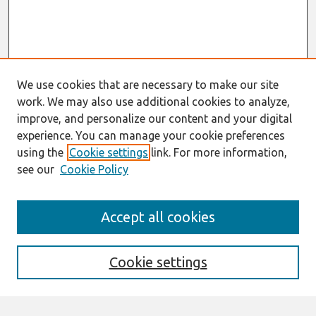
We use cookies that are necessary to make our site
work. We may also use additional cookies to analyze,
improve, and personalize our content and your digital
experience. You can manage your cookie preferences
using the
Cookie settings
link. For more information,
see our
Cookie Policy
Search
Accept all cookies
Enter search terms:
Cookie settings
Select context to search: