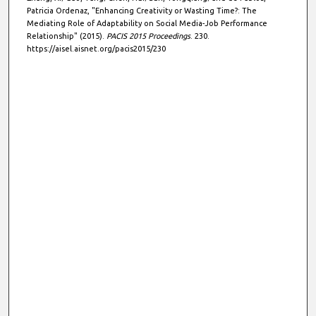
Patricia Ordenaz, "Enhancing Creativity or Wasting Time?: The
Mediating Role of Adaptability on Social Media-Job Performance
Relationship" (2015).
PACIS 2015 Proceedings
. 230.
https://aisel.aisnet.org/pacis2015/230