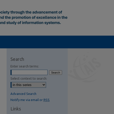
Search
Enter search terms:
Select context to search:
Advanced Search
Notify me via email or
RSS
Links