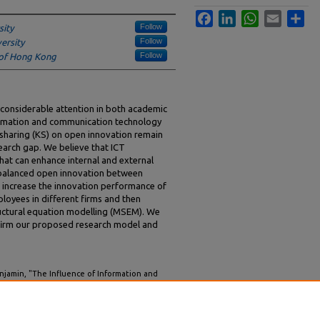
Facebook
LinkedIn
WhatsApp
Email
Sha
Follow
sity
Follow
ersity
Follow
y of Hong Kong
 considerable attention in both academic
nformation and communication technology
 sharing (KS) on open innovation remain
search gap. We believe that ICT
that can enhance internal and external
balanced open innovation between
o increase the innovation performance of
ployees in different firms and then
ructural equation modelling (MSEM). We
onfirm our proposed research model and
enjamin, "The Influence of Information and
 Sharing on Balanced Open Innovation"