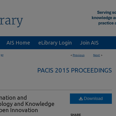
AIS Home
eLibrary Login
Join AIS
<
Previous
Next
>
192
PACIS 2015 PROCEEDINGS
mation and
Download
ology and Knowledge
pen Innovation
SHARE