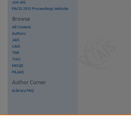
Join AIS
re
PACIS 2015 Proceedings Website
Browse
All Content
Authors
JAIS
CAIS
TRR
THCI
MISQE
PAJAIS
Author Corner
eLibrary FAQ