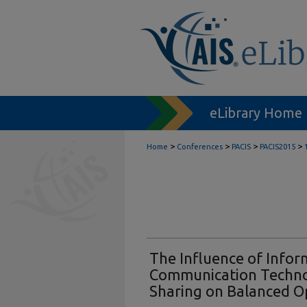
eLibrary Home
>
>
>
>
Home
Conferences
PACIS
PACIS2015
The Influence of Infor
Communication Techn
Sharing on Balanced O