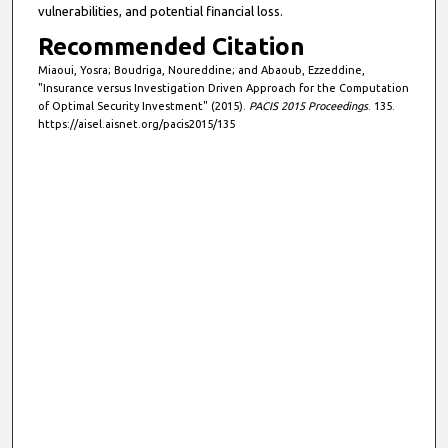
vulnerabilities, and potential financial loss.
Recommended Citation
Miaoui, Yosra; Boudriga, Noureddine; and Abaoub, Ezzeddine,
"Insurance versus Investigation Driven Approach for the Computation
of Optimal Security Investment" (2015).
PACIS 2015 Proceedings
. 135.
https://aisel.aisnet.org/pacis2015/135