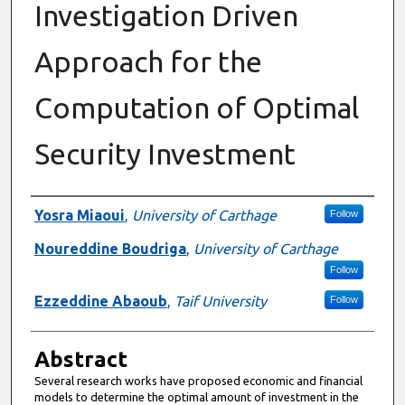
Investigation Driven
Approach for the
Computation of Optimal
Security Investment
Authors
Yosra Miaoui
,
University of Carthage
Follow
Noureddine Boudriga
,
University of Carthage
Follow
Ezzeddine Abaoub
,
Taif University
Follow
Abstract
Several research works have proposed economic and financial
models to determine the optimal amount of investment in the