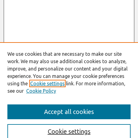
We use cookies that are necessary to make our site
work. We may also use additional cookies to analyze,
improve, and personalize our content and your digital
experience. You can manage your cookie preferences
using the
Cookie settings
link. For more information,
see our
Cookie Policy
Search
Accept all cookies
Enter search terms:
Cookie settings