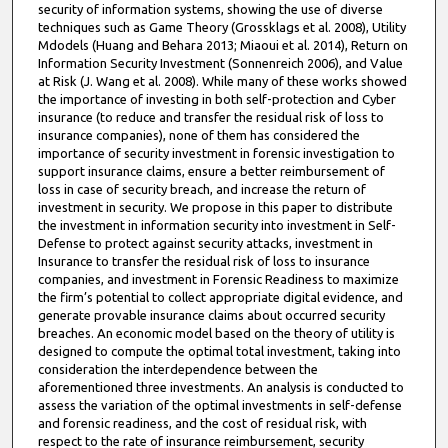
security of information systems, showing the use of diverse
techniques such as Game Theory (Grossklags et al. 2008), Utility
Mdodels (Huang and Behara 2013; Miaoui et al. 2014), Return on
Information Security Investment (Sonnenreich 2006), and Value
at Risk (J. Wang et al. 2008). While many of these works showed
the importance of investing in both self-protection and Cyber
insurance (to reduce and transfer the residual risk of loss to
insurance companies), none of them has considered the
importance of security investment in forensic investigation to
support insurance claims, ensure a better reimbursement of
loss in case of security breach, and increase the return of
investment in security. We propose in this paper to distribute
the investment in information security into investment in Self-
Defense to protect against security attacks, investment in
Insurance to transfer the residual risk of loss to insurance
companies, and investment in Forensic Readiness to maximize
the firm’s potential to collect appropriate digital evidence, and
generate provable insurance claims about occurred security
breaches. An economic model based on the theory of utility is
designed to compute the optimal total investment, taking into
consideration the interdependence between the
aforementioned three investments. An analysis is conducted to
assess the variation of the optimal investments in self-defense
and forensic readiness, and the cost of residual risk, with
respect to the rate of insurance reimbursement, security