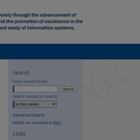
Search
Enter search terms:
Select context to search:
Advanced Search
Notify me via email or
RSS
Links