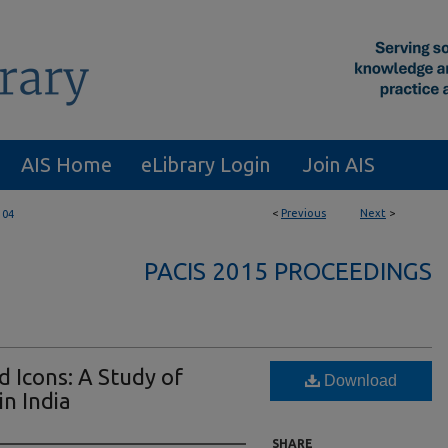
AIS Home
eLibrary Login
Join AIS
<
Previous
Next
>
104
PACIS 2015 PROCEEDINGS
 Icons: A Study of
Download
n India
SHARE