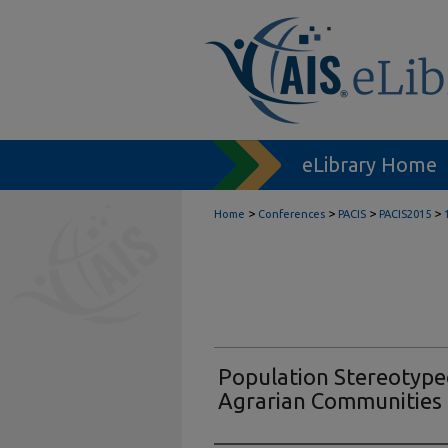
eLibrary Home
>
>
>
>
Home
Conferences
PACIS
PACIS2015
Population Stereotyped
Agrarian Communities i