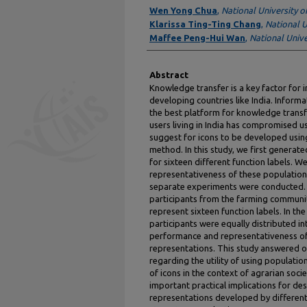
Authors
Wen Yong Chua
,
National University o
Klarissa Ting-Ting Chang
,
National U
Maffee Peng-Hui Wan
,
National Unive
Abstract
Knowledge transfer is a key factor for in
developing countries like India. Inform
the best platform for knowledge transfe
users living in India has compromised us
suggest for icons to be developed usi
method. In this study, we first generat
for sixteen different function labels.
representativeness of these population
separate experiments were conducted. I
participants from the farming communi
represent sixteen function labels. In t
participants were equally distributed i
performance and representativeness of
representations. This study answered o
regarding the utility of using populat
of icons in the context of agrarian socie
important practical implications for de
representations developed by different