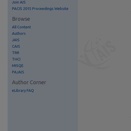
Join AIS
re
PACIS 2015 Proceedings Website
Browse
All Content
Authors
JAIS
CAIS
TRR
THCI
MISQE
PAJAIS
Author Corner
eLibrary FAQ