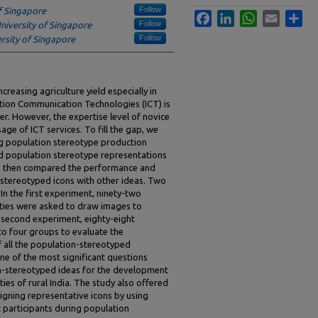
Follow
f Singapore
Facebook
LinkedIn
WhatsApp
Email
Sha
Follow
niversity of Singapore
Follow
rsity of Singapore
creasing agriculture yield especially in
ation Communication Technologies (ICT) is
r. However, the expertise level of novice
age of ICT services. To fill the gap, we
ng population stereotype production
ed population stereotype representations
 We then compared the performance and
stereotyped icons with other ideas. Two
n the first experiment, ninety-two
ties were asked to draw images to
he second experiment, eighty-eight
nto four groups to evaluate the
 all the population-stereotyped
ne of the most significant questions
ion-stereotyped ideas for the development
ties of rural India. The study also offered
signing representative icons by using
 participants during population