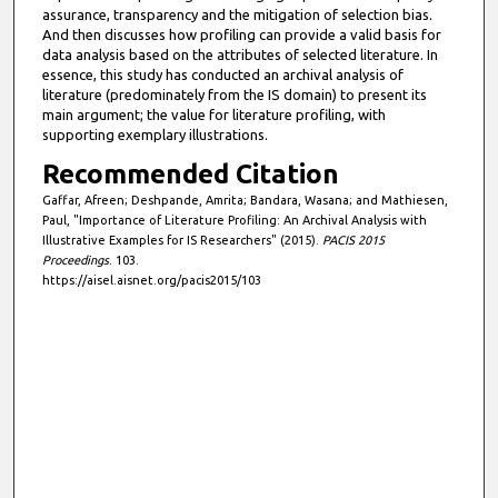
assurance, transparency and the mitigation of selection bias.
And then discusses how profiling can provide a valid basis for
data analysis based on the attributes of selected literature. In
essence, this study has conducted an archival analysis of
literature (predominately from the IS domain) to present its
main argument; the value for literature profiling, with
supporting exemplary illustrations.
Recommended Citation
Gaffar, Afreen; Deshpande, Amrita; Bandara, Wasana; and Mathiesen,
Paul, "Importance of Literature Profiling: An Archival Analysis with
Illustrative Examples for IS Researchers" (2015).
PACIS 2015
Proceedings
. 103.
https://aisel.aisnet.org/pacis2015/103