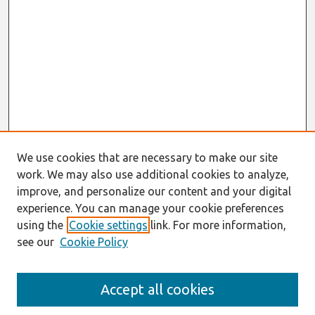
We use cookies that are necessary to make our site
work. We may also use additional cookies to analyze,
improve, and personalize our content and your digital
experience. You can manage your cookie preferences
using the
Cookie settings
link. For more information,
see our
Cookie Policy
Search
Accept all cookies
Enter search terms: