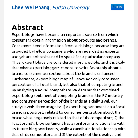
Chee Wei Phang
,
Fudan University
Follow
Abstract
Expert blogs have become an important source from which
consumers obtain information about products and brands.
Consumers heed information from such blogs because they are
provided by fellow consumers who are regarded as experts
and yet are not restrained to speak for a particular company.
Thus, expert blogs are considered more credible, and it is likely
that when expert bloggers choose to write favorably about a
brand, consumer perception about the brand is enhanced.
Furthermore, expert blogs may influence not only consumer
perception of a focal brand, but also that of competing brand.
By analyzing a novel, comprehensive dataset that combined
expert blog sentiment of competing brands in the PC industry
and consumer perception of the brands at a daily level, our
study unveils three insights: 1) expert blog sentiment on a focal
brand is positively related to consumer perception about the
brand while negatively related to that of its competitors; 2) the
focal brand’s blog sentiment has a reinforcing relationship with
its future blog sentiments, while a cannibalistic relationship with
that of its competitors; and 3) the extents of the positive and