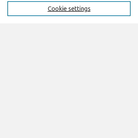
Cookie settings
Select context to search:
Advanced Search
Notify me via email or
RSS
Links
Join AIS
PACIS 2014 Proceedings Website
Browse
All Content
Authors
JAIS
CAIS
TRR
THCI