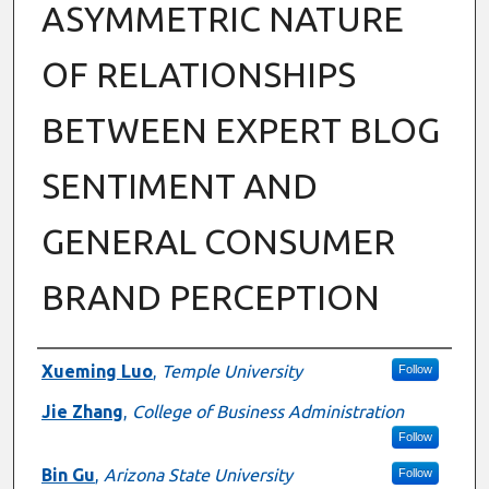
ASYMMETRIC NATURE
OF RELATIONSHIPS
BETWEEN EXPERT BLOG
SENTIMENT AND
GENERAL CONSUMER
BRAND PERCEPTION
Authors
Xueming Luo
,
Temple University
Follow
Jie Zhang
,
College of Business Administration
Follow
Bin Gu
,
Arizona State University
Follow