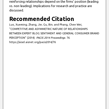
reinforcing relationships depend on the firms’ position (leading
vs. non-leading). Implications for research and practice are
discussed.
Recommended Citation
Luo, Xueming; Zhang, Jie; Gu, Bin; and Phang, Chee Wei,
"COMPETITIVE AND ASYMMETRIC NATURE OF RELATIONSHIPS
BETWEEN EXPERT BLOG SENTIMENT AND GENERAL CONSUMER BRAND
PERCEPTION" (2014).
PACIS 2014 Proceedings
. 76.
https://aisel.aisnet.org/pacis2014/76