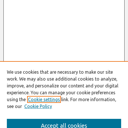
We use cookies that are necessary to make our site
work. We may also use additional cookies to analyze,
improve, and personalize our content and your digital
experience. You can manage your cookie preferences
using the
Cookie settings
link. For more information,
see our
Cookie Policy
Search
Accept all cookies