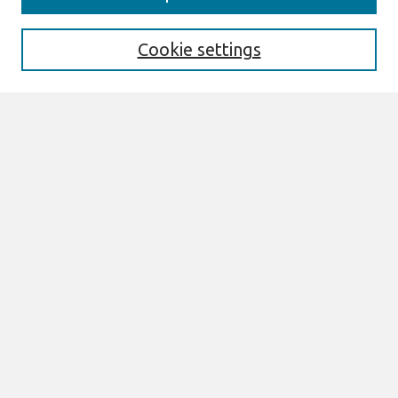
Enter search terms:
Cookie settings
Select context to search:
Advanced Search
Notify me via email or
RSS
Links
Join AIS
PACIS 2014 Proceedings Website
Browse
All Content
Authors
JAIS
CAIS