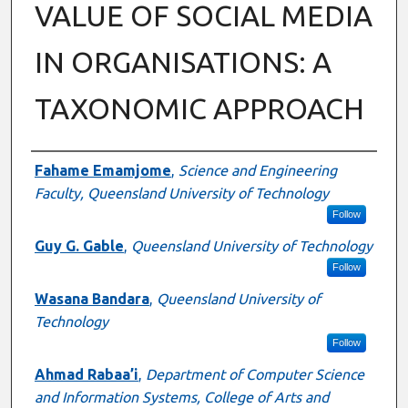
VALUE OF SOCIAL MEDIA
IN ORGANISATIONS: A
TAXONOMIC APPROACH
Authors
Fahame Emamjome
,
Science and Engineering
Faculty, Queensland University of Technology
Follow
Guy G. Gable
,
Queensland University of Technology
Follow
Wasana Bandara
,
Queensland University of
Technology
Follow
Ahmad Rabaa’i
,
Department of Computer Science
and Information Systems, College of Arts and