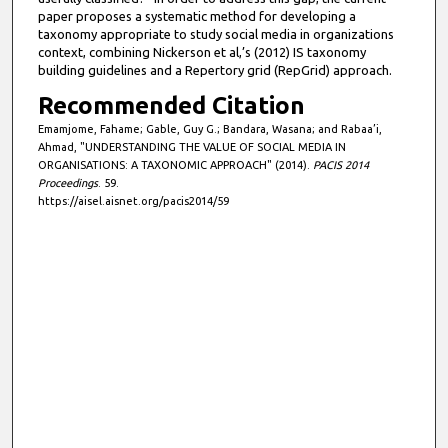
paper proposes a systematic method for developing a
taxonomy appropriate to study social media in organizations
context, combining Nickerson et al,’s (2012) IS taxonomy
building guidelines and a Repertory grid (RepGrid) approach.
Recommended Citation
Emamjome, Fahame; Gable, Guy G.; Bandara, Wasana; and Rabaa’i,
Ahmad, "UNDERSTANDING THE VALUE OF SOCIAL MEDIA IN
ORGANISATIONS: A TAXONOMIC APPROACH" (2014).
PACIS 2014
Proceedings
. 59.
https://aisel.aisnet.org/pacis2014/59