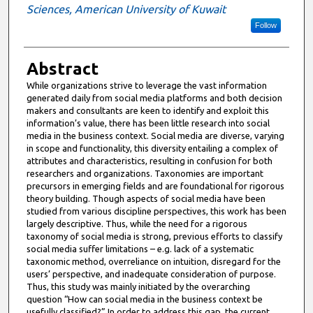
Sciences, American University of Kuwait
Follow
Abstract
While organizations strive to leverage the vast information
generated daily from social media platforms and both decision
makers and consultants are keen to identify and exploit this
information’s value, there has been little research into social
media in the business context. Social media are diverse, varying
in scope and functionality, this diversity entailing a complex of
attributes and characteristics, resulting in confusion for both
researchers and organizations. Taxonomies are important
precursors in emerging fields and are foundational for rigorous
theory building. Though aspects of social media have been
studied from various discipline perspectives, this work has been
largely descriptive. Thus, while the need for a rigorous
taxonomy of social media is strong, previous efforts to classify
social media suffer limitations – e.g. lack of a systematic
taxonomic method, overreliance on intuition, disregard for the
users’ perspective, and inadequate consideration of purpose.
Thus, this study was mainly initiated by the overarching
question “How can social media in the business context be
usefully classified?” In order to address this gap, the current