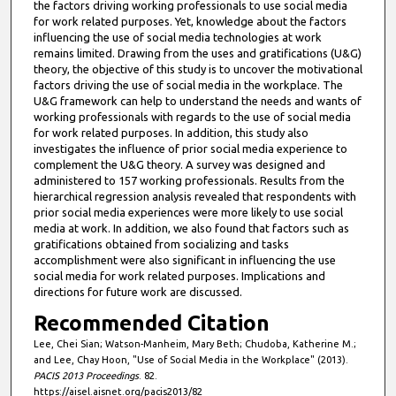
the factors driving working professionals to use social media
for work related purposes. Yet, knowledge about the factors
influencing the use of social media technologies at work
remains limited. Drawing from the uses and gratifications (U&G)
theory, the objective of this study is to uncover the motivational
factors driving the use of social media in the workplace. The
U&G framework can help to understand the needs and wants of
working professionals with regards to the use of social media
for work related purposes. In addition, this study also
investigates the influence of prior social media experience to
complement the U&G theory. A survey was designed and
administered to 157 working professionals. Results from the
hierarchical regression analysis revealed that respondents with
prior social media experiences were more likely to use social
media at work. In addition, we also found that factors such as
gratifications obtained from socializing and tasks
accomplishment were also significant in influencing the use
social media for work related purposes. Implications and
directions for future work are discussed.
Recommended Citation
Lee, Chei Sian; Watson-Manheim, Mary Beth; Chudoba, Katherine M.;
and Lee, Chay Hoon, "Use of Social Media in the Workplace" (2013).
PACIS 2013 Proceedings
. 82.
https://aisel.aisnet.org/pacis2013/82