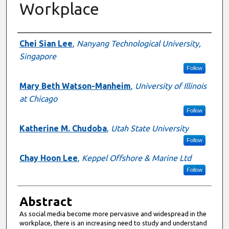
Workplace
Authors
Chei Sian Lee
,
Nanyang Technological University,
Singapore
Follow
Mary Beth Watson-Manheim
,
University of Illinois
at Chicago
Follow
Katherine M. Chudoba
,
Utah State University
Follow
Chay Hoon Lee
,
Keppel Offshore & Marine Ltd
Follow
Abstract
As social media become more pervasive and widespread in the
workplace, there is an increasing need to study and understand