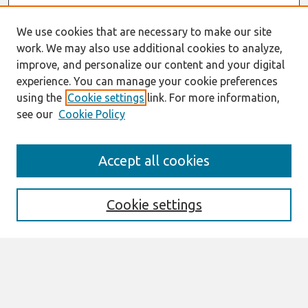
We use cookies that are necessary to make our site
work. We may also use additional cookies to analyze,
improve, and personalize our content and your digital
experience. You can manage your cookie preferences
using the
Cookie settings
link. For more information,
see our
Cookie Policy
Search
Accept all cookies
Enter search terms:
Cookie settings
Select context to search:
Advanced Search