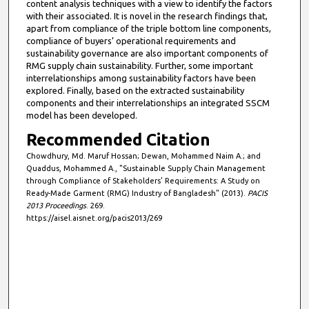
content analysis techniques with a view to identify the factors
with their associated. It is novel in the research findings that,
apart from compliance of the triple bottom line components,
compliance of buyers’ operational requirements and
sustainability governance are also important components of
RMG supply chain sustainability. Further, some important
interrelationships among sustainability factors have been
explored. Finally, based on the extracted sustainability
components and their interrelationships an integrated SSCM
model has been developed.
Recommended Citation
Chowdhury, Md. Maruf Hossan; Dewan, Mohammed Naim A.; and
Quaddus, Mohammed A., "Sustainable Supply Chain Management
through Compliance of Stakeholders’ Requirements: A Study on
Ready-Made Garment (RMG) Industry of Bangladesh" (2013).
PACIS
2013 Proceedings
. 269.
https://aisel.aisnet.org/pacis2013/269