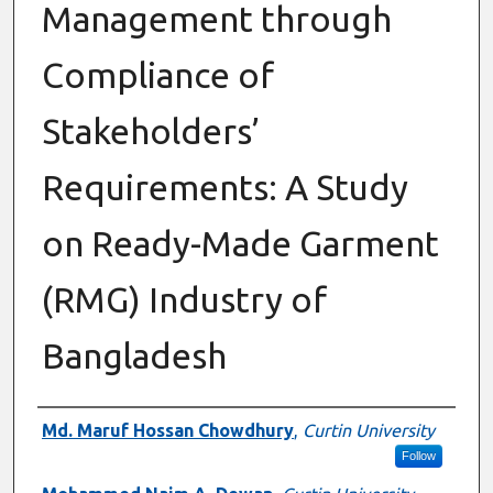
Management through
Compliance of
Stakeholders’
Requirements: A Study
on Ready-Made Garment
(RMG) Industry of
Bangladesh
Authors
Md. Maruf Hossan Chowdhury
,
Curtin University
Follow