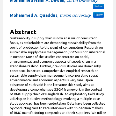
Mohammed Naim A. Dewan
,
Curtin University
Follow
Mohammed A. Quaddus
,
Curtin University
Follow
Abstract
Sustainability in supply chain is now an issue of concurrent
focus, as stakeholders are demanding sustainability from the
point of production to the point of consumption. Research on
sustainable supply chain management (SSCM) is not substantial
in number. Most of the studies concentrate on social,
environmental, and economic aspects of supply chain in a
standalone fashion. Further, previous studies are dominantly
conceptual in nature. Comprehensive empirical research on
sustainable supply chain management incorporating social,
environmental and economic aspects is very rare. Upon
existence of such void in the literature this study aims at
developing a comprehensive SSCM framework in the context
of RMG supply chain of Bangladesh. An exploratory field study
utilizing an inductive methodology involving a multiple-case
study approach has been undertaken. Data have been collected
by conducting face to face interviews with 15 decision makers
of RMG manufacturing companies and their suppliers. We utilize