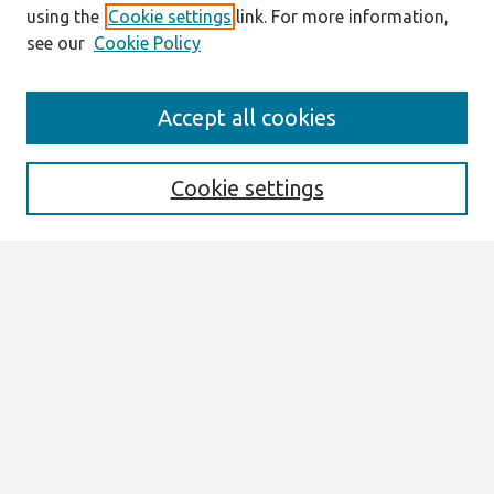
using the
Cookie settings
link. For more information,
see our
Cookie Policy
Search
Accept all cookies
Enter search terms:
Cookie settings
Select context to search:
Advanced Search
Notify me via email or
RSS
Links
Join AIS
PACIS 2013 Proceedings Website