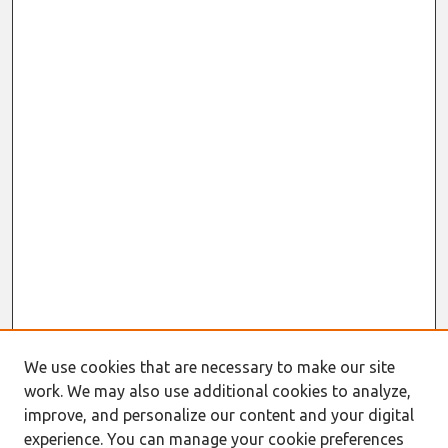
We use cookies that are necessary to make our site
work. We may also use additional cookies to analyze,
improve, and personalize our content and your digital
experience. You can manage your cookie preferences