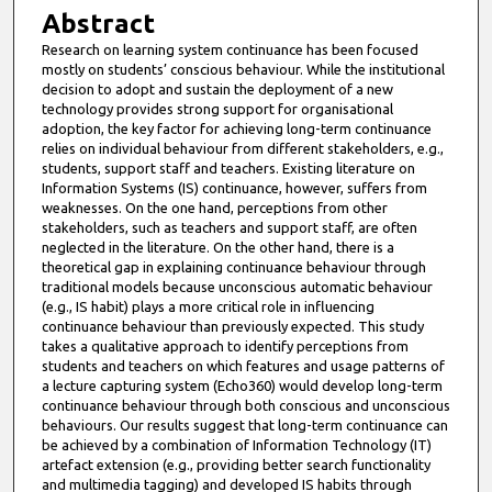
Abstract
Research on learning system continuance has been focused
mostly on students’ conscious behaviour. While the institutional
decision to adopt and sustain the deployment of a new
technology provides strong support for organisational
adoption, the key factor for achieving long-term continuance
relies on individual behaviour from different stakeholders, e.g.,
students, support staff and teachers. Existing literature on
Information Systems (IS) continuance, however, suffers from
weaknesses. On the one hand, perceptions from other
stakeholders, such as teachers and support staff, are often
neglected in the literature. On the other hand, there is a
theoretical gap in explaining continuance behaviour through
traditional models because unconscious automatic behaviour
(e.g., IS habit) plays a more critical role in influencing
continuance behaviour than previously expected. This study
takes a qualitative approach to identify perceptions from
students and teachers on which features and usage patterns of
a lecture capturing system (Echo360) would develop long-term
continuance behaviour through both conscious and unconscious
behaviours. Our results suggest that long-term continuance can
be achieved by a combination of Information Technology (IT)
artefact extension (e.g., providing better search functionality
and multimedia tagging) and developed IS habits through