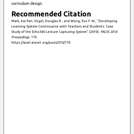
curriculum design.
Recommended Citation
Mark, Kai Pan; Vogel, Douglas R.; and Wong, Eva Y. W., "Developing
Learning System Continuance with Teachers and Students: Case
Study of the Echo360 Lecture Capturing System" (2010).
PACIS 2010
Proceedings
. 170.
https://aisel.aisnet.org/pacis2010/170