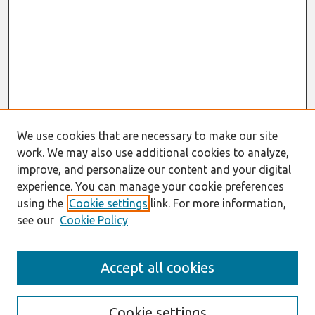
We use cookies that are necessary to make our site
work. We may also use additional cookies to analyze,
improve, and personalize our content and your digital
experience. You can manage your cookie preferences
using the
Cookie settings
link. For more information,
see our
Cookie Policy
Search
Accept all cookies
Enter search terms:
Cookie settings