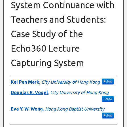
System Continuance with
Teachers and Students:
Case Study of the
Echo360 Lecture
Capturing System
Authors
Kai Pan Mark
,
City University of Hong Kong
Follow
Douglas R. Vogel
,
City University of Hong Kong
Follow
Eva Y. W. Wong
,
Hong Kong Baptist University
Follow