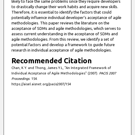
likely to face the same problems since they require developers
to drastically change their work habits and acquire new skills.
Therefore, it is essential to identify the factors that could
potentially influence individual developer’s acceptance of agile
methodologies. This paper reviews the literature on the
acceptance of SDMs and agile methodologies, which serves to
assess current understanding in the acceptance of SDMs and
agile methodologies. From this review, we identify a set of
potential factors and develop a framework to guide future
research in individual acceptance of agile methodologies.
Recommended Citation
Chan, K Y. and Thong, James Y.L, "An Integrated Framework of
Individual Acceptance of Agile Methodologies" (2007).
PACIS 2007
Proceedings
. 154.
https://aisel.aisnet.org/pacis2007/154