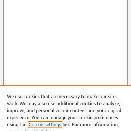
We use cookies that are necessary to make our site
work. We may also use additional cookies to analyze,
improve, and personalize our content and your digital
experience. You can manage your cookie preferences
using the
Cookie settings
link. For more information,