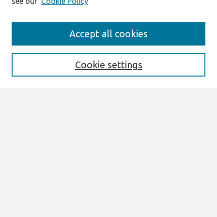
see our
Cookie Policy
Search
Accept all cookies
Enter search terms:
Cookie settings
Select context to search:
Advanced Search
Notify me via email or
RSS
Links
Join AIS
PACIS 2007 Website
Browse
All Content