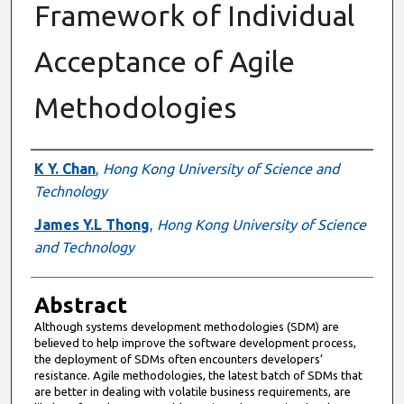
Framework of Individual
Acceptance of Agile
Methodologies
Authors
K Y. Chan
,
Hong Kong University of Science and
Technology
James Y.L Thong
,
Hong Kong University of Science
and Technology
Abstract
Although systems development methodologies (SDM) are
believed to help improve the software development process,
the deployment of SDMs often encounters developers’
resistance. Agile methodologies, the latest batch of SDMs that
are better in dealing with volatile business requirements, are