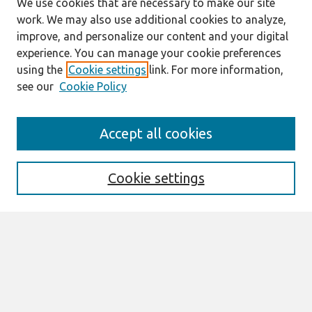
We use cookies that are necessary to make our site
work. We may also use additional cookies to analyze,
improve, and personalize our content and your digital
experience. You can manage your cookie preferences
using the
Cookie settings
link. For more information,
see our
Cookie Policy
Search
Accept all cookies
Enter search terms:
Cookie settings
Select context to search:
Advanced Search
Notify me via email or
RSS