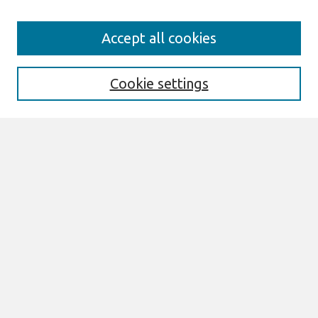
Search
Accept all cookies
Enter search terms:
Cookie settings
Select context to search:
Advanced Search
Notify me via email or
RSS
Links
Join AIS
MWAIS 2026 Proceedings Website
Browse
All Content
Authors