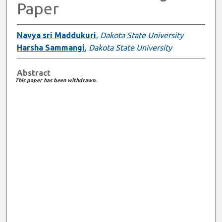
Paper
Navya sri Maddukuri
,
Dakota State University
Harsha Sammangi
,
Dakota State University
Abstract
This paper has been withdrawn.