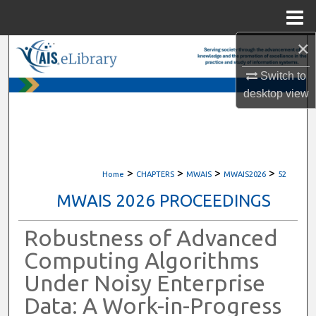
Menu
Home
×
Search
Switch to
Browse All Content
desktop
view
My Account
About
>
>
>
>
Home
CHAPTERS
MWAIS
MWAIS2026
52
Digital Commons Network™
MWAIS 2026 PROCEEDINGS
Robustness of Advanced
Computing Algorithms
Under Noisy Enterprise
Data: A Work-in-Progress