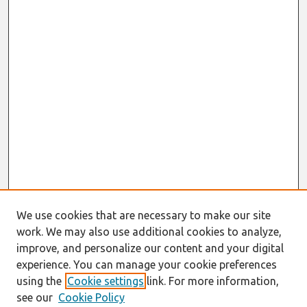
We use cookies that are necessary to make our site
work. We may also use additional cookies to analyze,
improve, and personalize our content and your digital
experience. You can manage your cookie preferences
using the
Cookie settings
link. For more information,
see our
Cookie Policy