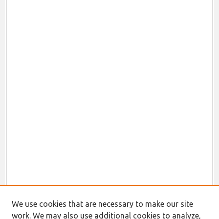
We use cookies that are necessary to make our site
work. We may also use additional cookies to analyze,