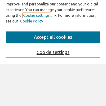
improve, and personalize our content and your digital
experience. You can manage your cookie preferences
using the
Cookie settings
link. For more information,
see our
Cookie Policy
Search
Accept all cookies
Enter search terms:
Cookie settings
Select context to search:
Advanced Search
Notify me via email or
RSS
Links
Join AIS