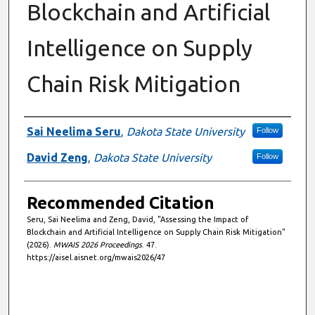
Blockchain and Artificial
Intelligence on Supply
Chain Risk Mitigation
Authors
Sai Neelima Seru
,
Dakota State University
Follow
David Zeng
,
Dakota State University
Follow
Recommended Citation
Seru, Sai Neelima and Zeng, David, "Assessing the Impact of
Blockchain and Artificial Intelligence on Supply Chain Risk Mitigation"
(2026).
MWAIS 2026 Proceedings
. 47.
https://aisel.aisnet.org/mwais2026/47