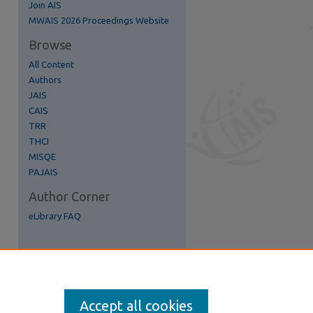
Join AIS
re
MWAIS 2026 Proceedings Website
Browse
All Content
Authors
JAIS
CAIS
TRR
THCI
MISQE
PAJAIS
Author Corner
eLibrary FAQ
Accept all cookies