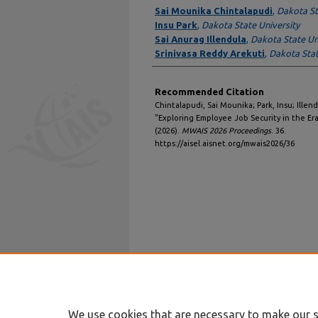
Authors
Sai Mounika Chintalapudi
,
Dakota St
Insu Park
,
Dakota State University
Sai Anurag Illendula
,
Dakota State Un
Srinivasa Reddy Arekuti
,
Dakota Stat
Recommended Citation
Chintalapudi, Sai Mounika; Park, Insu; Illen
"Exploring Employee Job Security in the E
(2026).
MWAIS 2026 Proceedings
. 36.
https://aisel.aisnet.org/mwais2026/36
We use cookies that are necessary to make our s