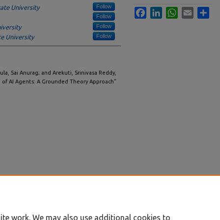
Follow
ate University
Facebook
LinkedIn
WhatsApp
Email
Sha
Follow
Follow
iversity
Follow
e University
dula, Sai Anurag; and Arekuti, Srinivasa Reddy,
ra of AI Agents: A Grounded Theory Approach"
ite work. We may also use additional cookies to