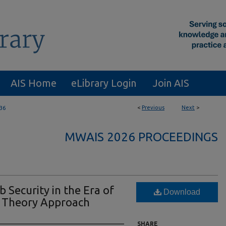
AIS Home
eLibrary Login
Join AIS
<
Previous
Next
>
36
MWAIS 2026 PROCEEDINGS
 Security in the Era of
Download
d Theory Approach
SHARE