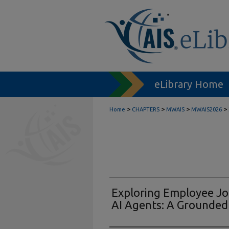
eLibrary Home
>
>
>
>
Home
CHAPTERS
MWAIS
MWAIS2026
Exploring Employee Job
AI Agents: A Grounde