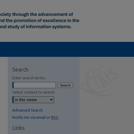
Search
Enter search terms:
Select context to search:
Advanced Search
Notify me via email or
RSS
Links