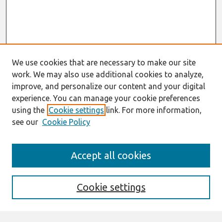
We use cookies that are necessary to make our site
work. We may also use additional cookies to analyze,
improve, and personalize our content and your digital
experience. You can manage your cookie preferences
using the
Cookie settings
link. For more information,
see our
Cookie Policy
Search
Accept all cookies
Enter search terms:
Cookie settings
Select context to search: