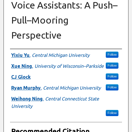
Voice Assistants: A Push–
Pull–Mooring
Perspective
Authors
Yixiu Yu
,
Central Michigan University
Follow
Xue Ning
,
University of Wisconsin–Parkside
Follow
CJ Glock
Follow
Ryan Murphy
,
Central Michigan University
Follow
Weihong Ning
,
Central Connecticut State
University
Follow
Recommended Citation