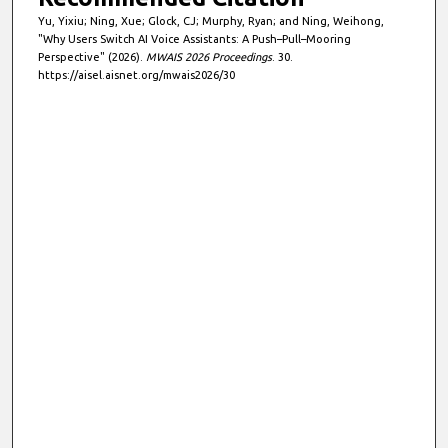
Yu, Yixiu; Ning, Xue; Glock, CJ; Murphy, Ryan; and Ning, Weihong,
"Why Users Switch AI Voice Assistants: A Push–Pull–Mooring
Perspective" (2026).
MWAIS 2026 Proceedings
. 30.
https://aisel.aisnet.org/mwais2026/30