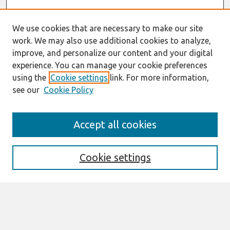
We use cookies that are necessary to make our site
work. We may also use additional cookies to analyze,
improve, and personalize our content and your digital
experience. You can manage your cookie preferences
using the
Cookie settings
link. For more information,
see our
Cookie Policy
Search
Accept all cookies
Enter search terms:
Cookie settings
Select context to search:
Advanced Search