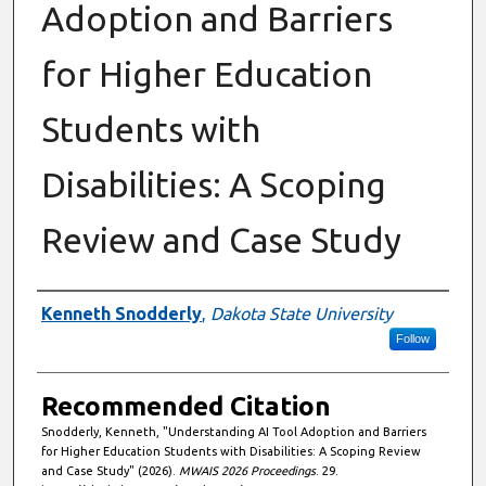
Adoption and Barriers
for Higher Education
Students with
Disabilities: A Scoping
Review and Case Study
Authors
Kenneth Snodderly
,
Dakota State University
Follow
Recommended Citation
Snodderly, Kenneth, "Understanding AI Tool Adoption and Barriers
for Higher Education Students with Disabilities: A Scoping Review
and Case Study" (2026).
MWAIS 2026 Proceedings
. 29.