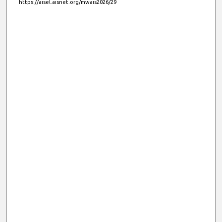
https://aisel.aisnet.org/mwais2026/29