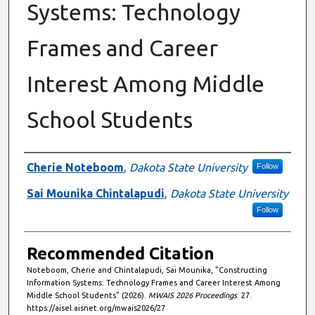
Systems: Technology
Frames and Career
Interest Among Middle
School Students
Authors
Cherie Noteboom
,
Dakota State University
Follow
Sai Mounika Chintalapudi
,
Dakota State University
Follow
Recommended Citation
Noteboom, Cherie and Chintalapudi, Sai Mounika, "Constructing
Information Systems: Technology Frames and Career Interest Among
Middle School Students" (2026).
MWAIS 2026 Proceedings
. 27.
https://aisel.aisnet.org/mwais2026/27