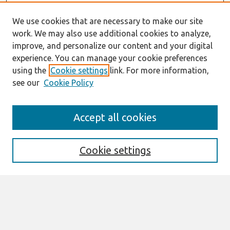
We use cookies that are necessary to make our site
work. We may also use additional cookies to analyze,
improve, and personalize our content and your digital
experience. You can manage your cookie preferences
using the
Cookie settings
link. For more information,
see our
Cookie Policy
Search
Accept all cookies
Enter search terms:
Cookie settings
Select context to search:
Advanced Search
Notify me via email or
RSS