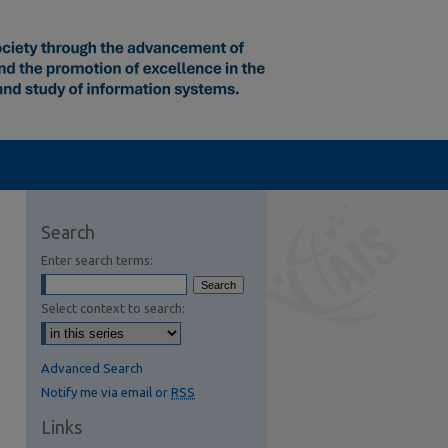
Search
Enter search terms:
Select context to search:
Advanced Search
Notify me via email or
RSS
Links