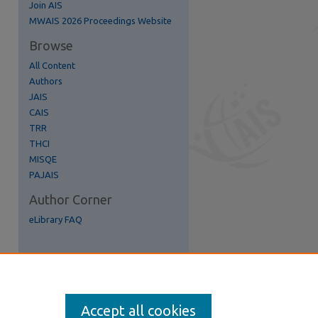
Join AIS
re
MWAIS 2026 Proceedings Website
Browse
All Content
Authors
JAIS
CAIS
TRR
THCI
MISQE
PAJAIS
Author Corner
eLibrary FAQ
Accept all cookies