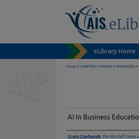
eLibrary Home
>
>
>
>
Home
CHAPTERS
MWAIS
MWAIS2026
AI In Business Educatio
Authors
Craig Claybaugh
,
Florida Gulf Coast U