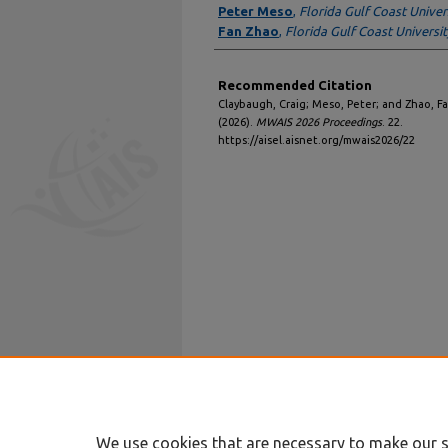
Peter Meso
,
Florida Gulf Coast Univer
Fan Zhao
,
Florida Gulf Coast Universit
Recommended Citation
Claybaugh, Craig; Meso, Peter; and Zhao, Fan
(2026).
MWAIS 2026 Proceedings
. 22.
https://aisel.aisnet.org/mwais2026/22
We use cookies that are necessary to make our s