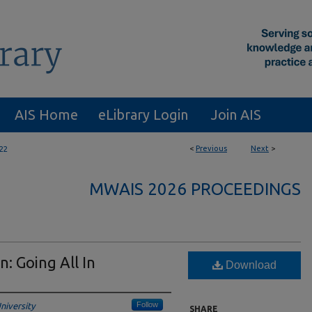
AIS Home
eLibrary Login
Join AIS
<
Previous
Next
>
22
MWAIS 2026 PROCEEDINGS
n: Going All In
Download
Follow
niversity
SHARE