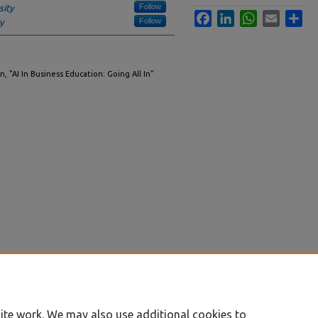
Follow
sity
Facebook
LinkedIn
WhatsApp
Email
Sha
Follow
y
, "AI In Business Education: Going All In"
ite work. We may also use additional cookies to