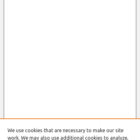
We use cookies that are necessary to make our site
work. We may also use additional cookies to analyze,