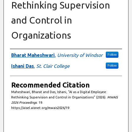
Rethinking Supervision
and Control in
Organizations
Authors
Bharat Maheshwari
,
University of Windsor
Follow
Ishani Das
,
St. Clair College
Follow
Recommended Citation
Maheshwari, Bharat and Das, Ishani, "AI as a Digital Employee:
Rethinking Supervision and Control in Organizations" (2026).
MWAIS
2026 Proceedings
. 19.
https://aisel.aisnet.org/mwais2026/19