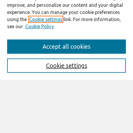
improve, and personalize our content and your digital
experience. You can manage your cookie preferences
using the
Cookie settings
link. For more information,
see our
Cookie Policy
Search
Accept all cookies
Enter search terms:
Cookie settings
Select context to search:
Advanced Search
Notify me via email or
RSS
Links
Join AIS