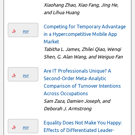
Xiaohang Zhao, Xiao Fang, Jing He,
and Lihua Huang
Competing for Temporary Advantage
PDF
in a Hypercompetitive Mobile App
Market
Tabitha L. James, Zhilei Qiao, Wenqi
Shen, G. Alan Wang, and Weiguo Fan
Are IT Professionals Unique? A
PDF
Second-Order Meta-Analytic
Comparison of Turnover Intentions
Across Occupations
Sam Zaza, Damien Joseph, and
Deborah J. Armstrong
Equality Does Not Make You Happy:
PDF
Effects of Differentiated Leader-