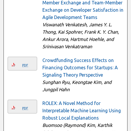
Member Exchange and Team-Member
Exchange on Developer Satisfaction in
Agile Development Teams
Viswanath Venkatesh, James Y. L.
Thong, Kai Spohrer, Frank K. Y. Chan,
Ankur Arora, Hartmut Hoehle, and
Srinivasan Venkatraman
Crowdfunding Success Effects on
PDF
Financing Outcomes for Startups: A
Signaling Theory Perspective
Sunghan Ryu, Keongtae Kim, and
Jungpil Hahn
ROLEX: A Novel Method for
PDF
Interpretable Machine Learning Using
Robust Local Explanations
Buomsoo (Raymond) Kim, Karthik