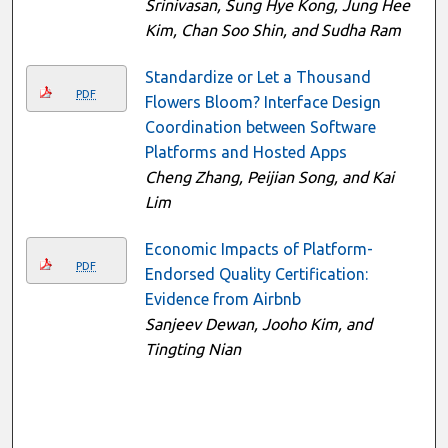
Srinivasan, Sung Hye Kong, Jung Hee
Kim, Chan Soo Shin, and Sudha Ram
Standardize or Let a Thousand
PDF
Flowers Bloom? Interface Design
Coordination between Software
Platforms and Hosted Apps
Cheng Zhang, Peijian Song, and Kai
Lim
Economic Impacts of Platform-
PDF
Endorsed Quality Certification:
Evidence from Airbnb
Sanjeev Dewan, Jooho Kim, and
Tingting Nian