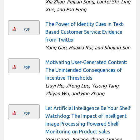
Xia Zhao, Peijian Song, Lanfei Shi, Ling
Xue, and Fan Feng
The Power of Identity Cues in Text-
PDF
Based Customer Service: Evidence
from Twitter
Yang Gao, Huaxia Rui, and Shujing Sun
Motivating User-Generated Content:
PDF
The Unintended Consequences of
Incentive Thresholds
Liuyi He, Jifeng Luo, Yisong Tang,
Zhiyan Wu, and Han Zhang
Let Artificial Intelligence Be Your Shelf
PDF
Watchdog: The Impact of Intelligent
Image Processing-Powered Shelf
Monitoring on Product Sales
Yipu Deng, Jinyang Zheng, Liqiang