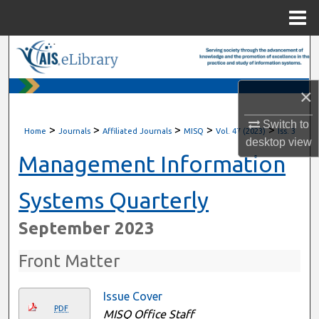
Menu
Home
Search
Browse All Content
×
My Account
Switch to
>
>
>
>
>
Home
Journals
Affiliated Journals
MISQ
Vol. 47 (2023)
Iss. 3
desktop
view
About
Management Information
Digital Commons Network™
Systems Quarterly
September 2023
Front Matter
Issue Cover
PDF
MISQ Office Staff