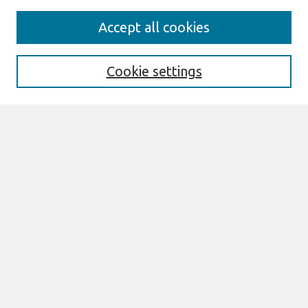
Journal Home
Accept all cookies
Most Popular Papers
Receive Email Notices or RSS
Cookie settings
Select an issue:
Search
Enter search terms:
Select context to search:
Advanced Search