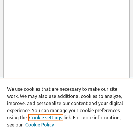
We use cookies that are necessary to make our site
work. We may also use additional cookies to analyze,
improve, and personalize our content and your digital
experience. You can manage your cookie preferences
using the
Cookie settings
link. For more information,
see our
Cookie Policy