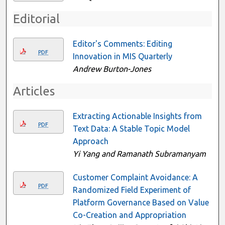
Editorial
Editor's Comments: Editing
PDF
Innovation in MIS Quarterly
Andrew Burton-Jones
Articles
Extracting Actionable Insights from
PDF
Text Data: A Stable Topic Model
Approach
Yi Yang and Ramanath Subramanyam
Customer Complaint Avoidance: A
PDF
Randomized Field Experiment of
Platform Governance Based on Value
Co-Creation and Appropriation