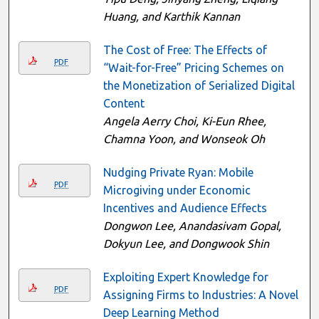
Huang, and Karthik Kannan
The Cost of Free: The Effects of
PDF
“Wait-for-Free” Pricing Schemes on
the Monetization of Serialized Digital
Content
Angela Aerry Choi, Ki-Eun Rhee,
Chamna Yoon, and Wonseok Oh
Nudging Private Ryan: Mobile
PDF
Microgiving under Economic
Incentives and Audience Effects
Dongwon Lee, Anandasivam Gopal,
Dokyun Lee, and Dongwook Shin
Exploiting Expert Knowledge for
PDF
Assigning Firms to Industries: A Novel
Deep Learning Method