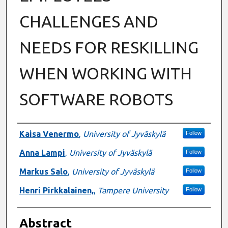
CHALLENGES AND
NEEDS FOR RESKILLING
WHEN WORKING WITH
SOFTWARE ROBOTS
Authors
Kaisa Venermo
,
University of Jyväskylä
Follow
Anna Lampi
,
University of Jyväskylä
Follow
Markus Salo
,
University of Jyväskylä
Follow
Henri Pirkkalainen,
,
Tampere University
Follow
Abstract