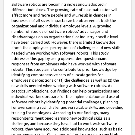
Software robots are becoming increasingly adopted in
different industries. The growing rate of automatization will
affect more and more people and will result in changes in
businesses of all sizes. Impacts can be observed at both the
organizational and individual employee levels. A growing
number of studies of software robots’ advantages and
disadvantages on an organizational or industry-specific level
have been carried out. However, there is limited knowledge
about the employees’ perceptions of challenges and new skills
needed when working with software robots. This study
addresses this gap by using open-ended questionnaire
responses from employees who have worked with software
robots. This study aims to contribute to prior knowledge by
identifying comprehensive sets of subcategories for
employees’ perceptions of (1) the challenges as well as (2) the
new skills needed when working with software robots. As
practical implications, our findings can help organizations and
individual workers prepare for the implementation and use of
software robots by identifying potential challenges, planning
for overcoming such challenges via suitable skills, and providing
training for employees. According to our findings, many
respondents mentioned learning new technical skills as a
challenge, and because they have had to work with software
robots, they have acquired additional knowledge, such as basic
programming skills. Challenges related to reskilling constitute