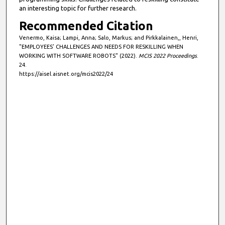
an interesting topic for further research.
Recommended Citation
Venermo, Kaisa; Lampi, Anna; Salo, Markus; and Pirkkalainen,, Henri,
"EMPLOYEES’ CHALLENGES AND NEEDS FOR RESKILLING WHEN
WORKING WITH SOFTWARE ROBOTS" (2022).
MCIS 2022 Proceedings
.
24.
https://aisel.aisnet.org/mcis2022/24