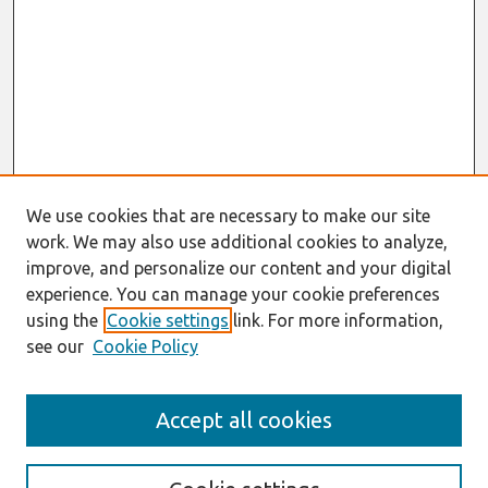
We use cookies that are necessary to make our site
work. We may also use additional cookies to analyze,
improve, and personalize our content and your digital
experience. You can manage your cookie preferences
using the
Cookie settings
link. For more information,
see our
Cookie Policy
Search
Accept all cookies
Enter search terms: