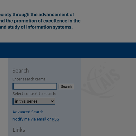
Search
Enter search terms:
Select context to search:
Advanced Search
Notify me via email or
RSS
Links