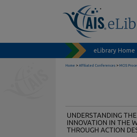
eLibrary Home
>
>
Home
Affiliated Conferences
MCIS Proc
UNDERSTANDING THE
INNOVATION IN THE 
THROUGH ACTION DE