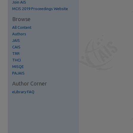
Join AIS
re
MCIS 2019 Proceedings Website
Browse
All Content
Authors
JAIS
CAIS
TRR
THCI
MISQE
PAJAIS
Author Corner
eLibrary FAQ