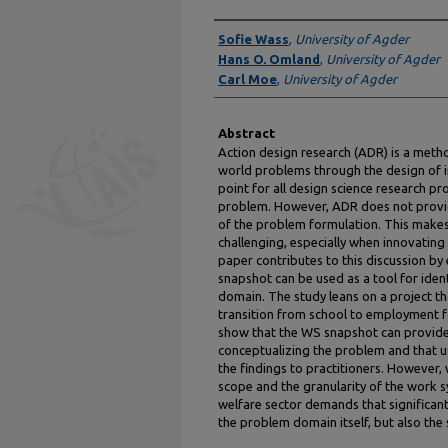
Authors
Sofie Wass
,
University of Agder
Hans O. Omland
,
University of Agder
Carl Moe
,
University of Agder
Abstract
Action design research (ADR) is a meth
world problems through the design of in
point for all design science research proj
problem. However, ADR does not provide
of the problem formulation. This makes
challenging, especially when innovating
paper contributes to this discussion b
snapshot can be used as a tool for ide
domain. The study leans on a project th
transition from school to employment fo
show that the WS snapshot can provide
conceptualizing the problem and that u
the findings to practitioners. However,
scope and the granularity of the work s
welfare sector demands that significan
the problem domain itself, but also the