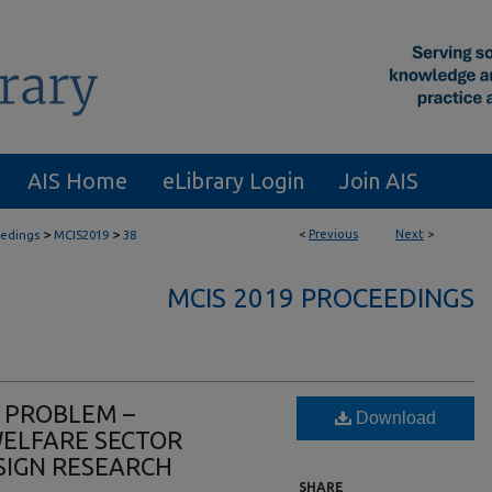
AIS Home
eLibrary Login
Join AIS
>
>
<
Previous
Next
>
eedings
MCIS2019
38
MCIS 2019 PROCEEDINGS
 PROBLEM –
Download
WELFARE SECTOR
SIGN RESEARCH
SHARE