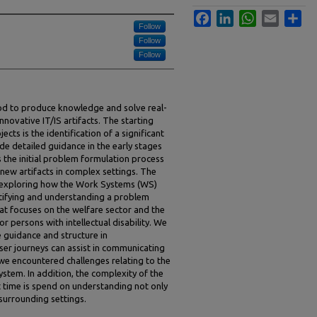
Facebook
LinkedIn
WhatsApp
Email
Sha
Follow
Follow
Follow
od to produce knowledge and solve real-
novative IT/IS artifacts. The starting
ects is the identification of a significant
 detailed guidance in the early stages
 the initial problem formulation process
 new artifacts in complex settings. The
y exploring how the Work Systems (WS)
ntifying and understanding a problem
at focuses on the welfare sector and the
r persons with intellectual disability. We
 guidance and structure in
ser journeys can assist in communicating
 we encountered challenges relating to the
ystem. In addition, the complexity of the
t time is spend on understanding not only
 surrounding settings.