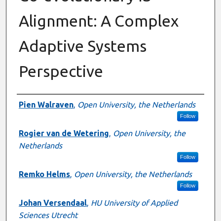
Alignment: A Complex
Adaptive Systems
Perspective
Authors
Pien Walraven
,
Open University, the Netherlands
Follow
Rogier van de Wetering
,
Open University, the
Netherlands
Follow
Remko Helms
,
Open University, the Netherlands
Follow
Johan Versendaal
,
HU University of Applied
Sciences Utrecht