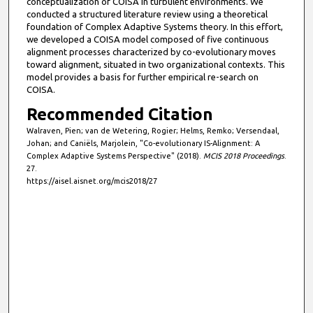
conceptualization of COISA in turbulent environments. We
conducted a structured literature review using a theoretical
foundation of Complex Adaptive Systems theory. In this effort,
we developed a COISA model composed of five continuous
alignment processes characterized by co-evolutionary moves
toward alignment, situated in two organizational contexts. This
model provides a basis for further empirical re-search on
COISA.
Recommended Citation
Walraven, Pien; van de Wetering, Rogier; Helms, Remko; Versendaal,
Johan; and Caniëls, Marjolein, "Co-evolutionary IS-Alignment: A
Complex Adaptive Systems Perspective" (2018).
MCIS 2018 Proceedings
.
27.
https://aisel.aisnet.org/mcis2018/27