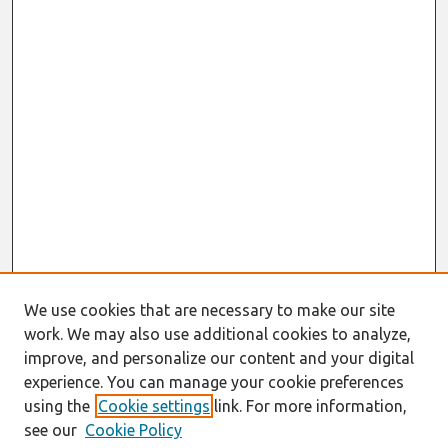
We use cookies that are necessary to make our site
work. We may also use additional cookies to analyze,
improve, and personalize our content and your digital
experience. You can manage your cookie preferences
using the
Cookie settings
link. For more information,
see our
Cookie Policy