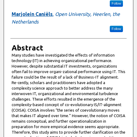
Follow
Marjolein Caniëls
,
Open University, Heerlen, the
Netherlands
Follow
Abstract
Many studies have investigated the effects of information
technology (IT) in achieving organizational performance.
However, despite substantial IT investments, organizations
often fail to improve organi-zational performance using IT. This
failure could be the result of a lack of Business-IT alignment.
Re-cently, scholars and practitioners have adopted a
complexity science approach to better address the many
interwoven IT, organizational and environmental turbulence
challenges. These efforts resulted in the emergence of the
complexity-based concept of co-evolutionary IS/IT-alignment
(COISA). COISA involves “the series of coevolutionary moves
that makes IT aligned over time.” However, the notion of COISA
remains conceptual, and further operationalization in
preparation for more empirical evidence seems appropriate.
Therefore, this study aims to provide further clarification on the