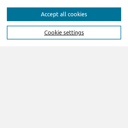
Search
Accept all cookies
Enter search terms:
Cookie settings
Select context to search:
Advanced Search
Notify me via email or
RSS
Links
Join AIS
MCIS 2018 Proceedings Website
Browse
All Content
Authors