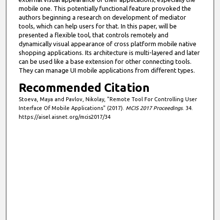
mobile one. This potentially functional feature provoked the
authors beginning a research on development of mediator
tools, which can help users for that. In this paper, will be
presented a flexible tool, that controls remotely and
dynamically visual appearance of cross platform mobile native
shopping applications. Its architecture is multi-layered and later
can be used like a base extension for other connecting tools.
They can manage UI mobile applications from different types.
Recommended Citation
Stoeva, Maya and Pavlov, Nikolay, "Remote Tool For Controlling User
Interface Of Mobile Applications" (2017).
MCIS 2017 Proceedings
. 34.
https://aisel.aisnet.org/mcis2017/34