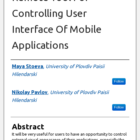
Controlling User
Interface Of Mobile
Applications
Authors
Maya Stoeva
,
University of Plovdiv Paisii
Hilendarski
Follow
Nikolay Pavlov
,
University of Plovdiv Paisii
Hilendarski
Follow
Abstract
It will be very useful for users to have an opportunity to control
external visual appearance of their applications, especially the