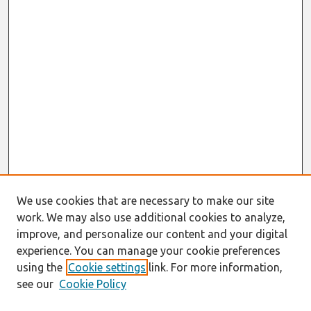
We use cookies that are necessary to make our site
work. We may also use additional cookies to analyze,
improve, and personalize our content and your digital
experience. You can manage your cookie preferences
using the
Cookie settings
link. For more information,
see our
Cookie Policy