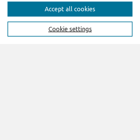
Search
Accept all cookies
Enter search terms:
Cookie settings
Select context to search:
Advanced Search
Notify me via email or
RSS
Links
Join AIS
MCIS 2017 Proceedings Website
Browse
All Content
Authors
JAIS