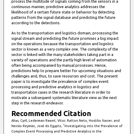
process the multitude of signals coming from the sensors in a
continuous manner, predictive analytics addresses the
likelihood of a certain future state or behavior by detecting
patterns from the signal database and predicting the future
according to the detections.
As to the transportation and logistics domain, processing the
signal stream and predicting the future promises a big impact
on the operations because the transportation and logistics
sector is known as a very complex one. The complexity of the
sector is linked with the many stakeholders taking part in a
variety of operations and the partly high level of automation
often being accompanied by manual processes. Hence,
predictions help to prepare better for upcoming situations and
challenges and, thus, to save resources and cost. The present
paper is to investigate the prevalence of complex event
processing and predictive analytics in logistics and
transportation cases in the research literature in order to
motivate a subsequent systematic literature view as the next
step in the research endeavor.
Recommended Citation
Alias, Cyril; Lederman Rawet, Vitor; Ratton Neto, Hostilio Xavier; and
Neirão Reymão, José do Egypto, "Investigating into the Prevalence of
Complex Event Processing and Predictive Analytics in the