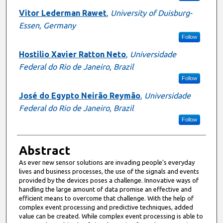
Vitor Lederman Rawet
,
University of Duisburg-
Essen, Germany
Follow
Hostilio Xavier Ratton Neto
,
Universidade
Federal do Rio de Janeiro, Brazil
Follow
José do Egypto Neirão Reymão
,
Universidade
Federal do Rio de Janeiro, Brazil
Follow
Abstract
As ever new sensor solutions are invading people’s everyday
lives and business processes, the use of the signals and events
provided by the devices poses a challenge. Innovative ways of
handling the large amount of data promise an effective and
efficient means to overcome that challenge. With the help of
complex event processing and predictive techniques, added
value can be created. While complex event processing is able to