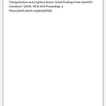
Transportation and Logistics Sector: Initial Findings From Scientific
Literature" (2016).
MCIS 2016 Proceedings
. 2.
https://aisel.aisnet.org/mcis2016/2