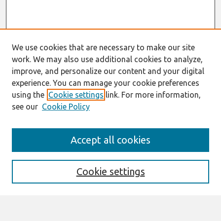
We use cookies that are necessary to make our site
work. We may also use additional cookies to analyze,
improve, and personalize our content and your digital
experience. You can manage your cookie preferences
using the
Cookie settings
link. For more information,
see our
Cookie Policy
Search
Accept all cookies
Enter search terms:
Cookie settings
Select context to search: