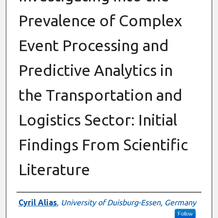
Prevalence of Complex
Event Processing and
Predictive Analytics in
the Transportation and
Logistics Sector: Initial
Findings From Scientific
Literature
Authors
Cyril Alias
,
University of Duisburg-Essen, Germany
Follow