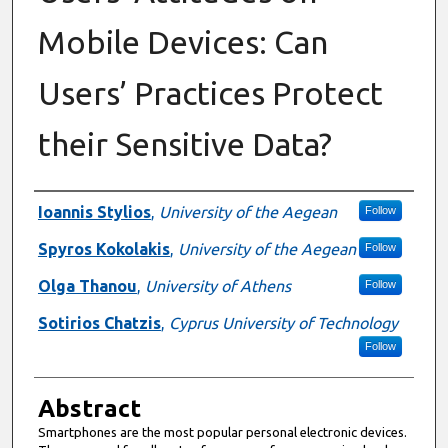
Mobile Devices: Can
Users’ Practices Protect
their Sensitive Data?
Authors
Ioannis Stylios
,
University of the Aegean
Follow
Spyros Kokolakis
,
University of the Aegean
Follow
Olga Thanou
,
University of Athens
Follow
Sotirios Chatzis
,
Cyprus University of Technology
Follow
Abstract
Smartphones are the most popular personal electronic devices.