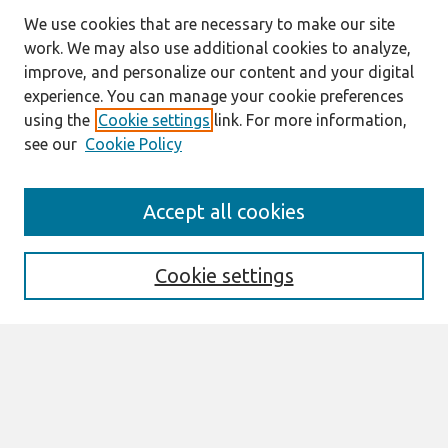
We use cookies that are necessary to make our site
work. We may also use additional cookies to analyze,
improve, and personalize our content and your digital
experience. You can manage your cookie preferences
using the
Cookie settings
link. For more information,
see our
Cookie Policy
Search
Accept all cookies
Enter search terms:
Cookie settings
Select context to search:
Advanced Search
Notify me via email or
RSS