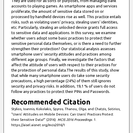
They are used for all sorts of purposes, from managing bank
accounts to playing games. As smartphone apps and services
proliferate, the amount of sensitive data stored on or
processed by handheld devices rise as well. This practice entails
risks, such as violating users’ privacy, stealing users’ identities,
etc. Particularly, stealing an unlocked device grants full access
to sensitive data and applications. In this survey, we examine
whether users adopt some basic practices to protect their
sensitive personal data themselves, or is there a need to further
strengthen their protection? Our statistical analysis assesses
smartphone users’ security attitudes and practices among
different age groups. Finally, we investigate the factors that
affect the attitude of users with respect to their practices for
the protection of personal data.The results of this study, show
that while many smartphone users do take some security
precautions, a high percentage (24%) of them still ignores
security and privacy risks. In addition, 19,1 % of users do not
follow any practices to protect their PINs and Passwords.
Recommended Citation
Stylios, Ioannis; Kokolakis, Spyros; Thanou, Olga; and Chatzis, Sotirios,
"Users’ Attitudes on Mobile Devices: Can Users’ Practices Protect
their Sensitive Data?" (2016).
MCIS 2016 Proceedings
. 1.
https://aisel.aisnet.org/mcis2016/1