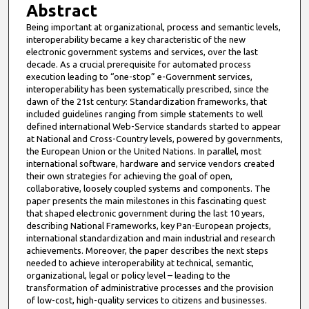
Abstract
Being important at organizational, process and semantic levels,
interoperability became a key characteristic of the new
electronic government systems and services, over the last
decade. As a crucial prerequisite for automated process
execution leading to “one-stop” e-Government services,
interoperability has been systematically prescribed, since the
dawn of the 21st century: Standardization frameworks, that
included guidelines ranging from simple statements to well
defined international Web-Service standards started to appear
at National and Cross-Country levels, powered by governments,
the European Union or the United Nations. In parallel, most
international software, hardware and service vendors created
their own strategies for achieving the goal of open,
collaborative, loosely coupled systems and components. The
paper presents the main milestones in this fascinating quest
that shaped electronic government during the last 10 years,
describing National Frameworks, key Pan-European projects,
international standardization and main industrial and research
achievements. Moreover, the paper describes the next steps
needed to achieve interoperability at technical, semantic,
organizational, legal or policy level – leading to the
transformation of administrative processes and the provision
of low-cost, high-quality services to citizens and businesses.