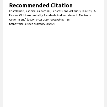
Recommended Citation
Charalabidis, Yannis; Lampathaki, Fenareti; and Askounis, Dimitris, "A
Review Of Interoperability Standards And Initiatives In Electronic
Government" (2009).
MCIS 2009 Proceedings
. 128.
https://aisel.aisnet.org/mcis2009/128