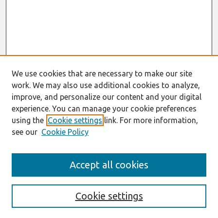
We use cookies that are necessary to make our site
work. We may also use additional cookies to analyze,
improve, and personalize our content and your digital
experience. You can manage your cookie preferences
using the
Cookie settings
link. For more information,
see our
Cookie Policy
Search
Accept all cookies
Enter search terms:
Cookie settings