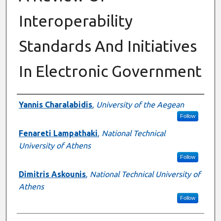
Interoperability
Standards And Initiatives
In Electronic Government
Authors
Yannis Charalabidis
,
University of the Aegean
Follow
Fenareti Lampathaki
,
National Technical
University of Athens
Follow
Dimitris Askounis
,
National Technical University of
Athens
Follow