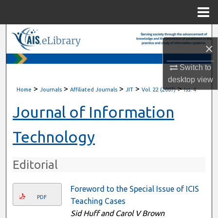
Menu
Home
Search
×
Browse All Content
Switch to
desktop
view
My Account
>
>
>
>
>
Home
Journals
Affiliated Journals
JIT
Vol. 22 (2007)
Iss. 4
About
Journal of Information
Digital Commons Network™
Technology
Editorial
Foreword to the Special Issue of ICIS
PDF
Teaching Cases
Sid Huff and Carol V Brown