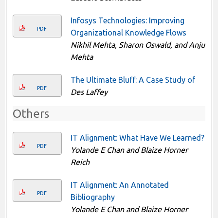
Infosys Technologies: Improving
PDF
Organizational Knowledge Flows
Nikhil Mehta, Sharon Oswald, and Anju
Mehta
The Ultimate Bluff: A Case Study of
PDF
Des Laffey
Others
IT Alignment: What Have We Learned?
PDF
Yolande E Chan and Blaize Horner
Reich
IT Alignment: An Annotated
PDF
Bibliography
Yolande E Chan and Blaize Horner