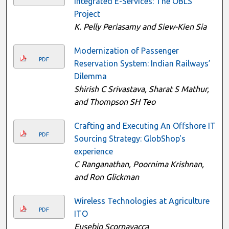
Integrated E-Services: The OBLS
Project
K. Pelly Periasamy and Siew-Kien Sia
Modernization of Passenger
PDF
Reservation System: Indian Railways’
Dilemma
Shirish C Srivastava, Sharat S Mathur,
and Thompson SH Teo
Crafting and Executing An Offshore IT
PDF
Sourcing Strategy: GlobShop's
experience
C Ranganathan, Poornima Krishnan,
and Ron Glickman
Wireless Technologies at Agriculture
PDF
ITO
Eusebio Scornavacca