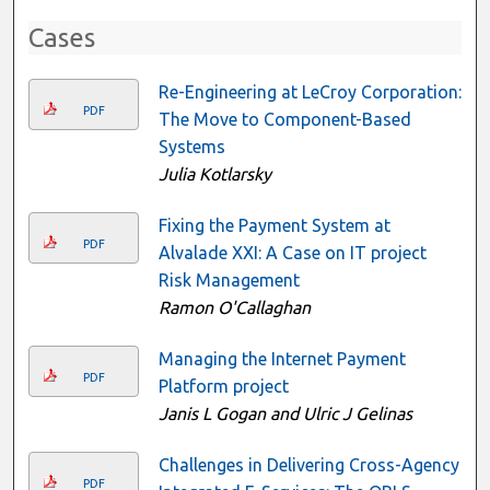
Cases
Re-Engineering at LeCroy Corporation:
PDF
The Move to Component-Based
Systems
Julia Kotlarsky
Fixing the Payment System at
PDF
Alvalade XXI: A Case on IT project
Risk Management
Ramon O'Callaghan
Managing the Internet Payment
PDF
Platform project
Janis L Gogan and Ulric J Gelinas
Challenges in Delivering Cross-Agency
PDF