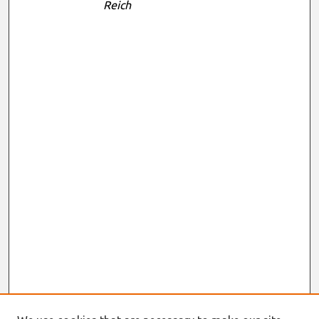
Reich