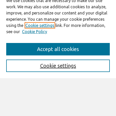
We use cookies that are necessary to make our site
work. We may also use additional cookies to analyze,
improve, and personalize our content and your digital
experience. You can manage your cookie preferences
using the
Cookie settings
link. For more information,
see our
Cookie Policy
Journal Home
Accept all cookies
About This Journal
Editorial Board
Cookie settings
Most Popular Papers
Receive Email Notices or RSS
Select an issue:
Search
Enter search terms: