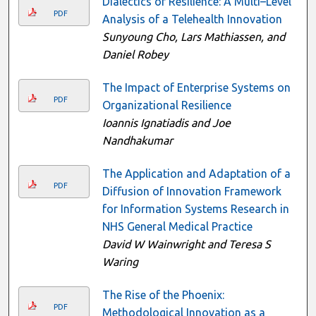
Dialectics of Resilience: A Multi–Level
PDF
Analysis of a Telehealth Innovation
Sunyoung Cho, Lars Mathiassen, and
Daniel Robey
The Impact of Enterprise Systems on
PDF
Organizational Resilience
Ioannis Ignatiadis and Joe
Nandhakumar
The Application and Adaptation of a
PDF
Diffusion of Innovation Framework
for Information Systems Research in
NHS General Medical Practice
David W Wainwright and Teresa S
Waring
The Rise of the Phoenix:
PDF
Methodological Innovation as a