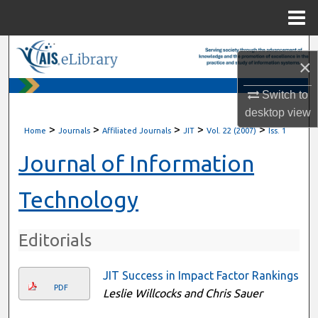
Menu
Home
Search
×
Browse All Content
Switch to
desktop
view
My Account
>
>
>
>
>
Home
Journals
Affiliated Journals
JIT
Vol. 22 (2007)
Iss. 1
About
Journal of Information
Digital Commons Network™
Technology
Editorials
JIT Success in Impact Factor Rankings
PDF
Leslie Willcocks and Chris Sauer