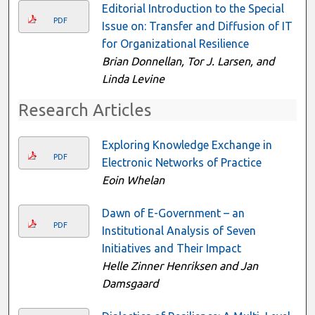
Editorial Introduction to the Special
PDF
Issue on: Transfer and Diffusion of IT
for Organizational Resilience
Brian Donnellan, Tor J. Larsen, and
Linda Levine
Research Articles
Exploring Knowledge Exchange in
PDF
Electronic Networks of Practice
Eoin Whelan
Dawn of E-Government – an
PDF
Institutional Analysis of Seven
Initiatives and Their Impact
Helle Zinner Henriksen and Jan
Damsgaard