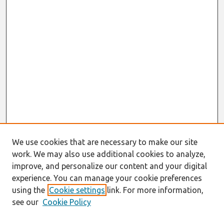
We use cookies that are necessary to make our site
work. We may also use additional cookies to analyze,
improve, and personalize our content and your digital
experience. You can manage your cookie preferences
using the
Cookie settings
link. For more information,
see our
Cookie Policy