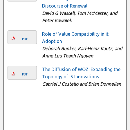
Discourse of Renewal
David G Wastell, Tom McMaster, and
Peter Kawalek
Role of Value Compatibility in it
PDF
Adoption
Deborah Bunker, Karl-Heinz Kautz, and
Anne Luu Thanh Nguyen
The Diffusion of WOZ: Expanding the
PDF
Topology of IS Innovations
Gabriel J Costello and Brian Donnellan