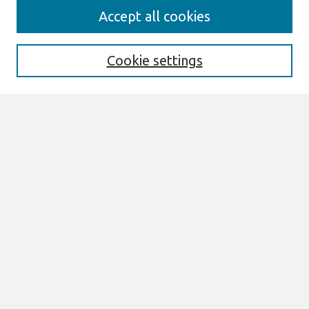
Journal Home
Accept all cookies
About This Journal
Editorial Board
Cookie settings
Most Popular Papers
Receive Email Notices or RSS
Select an issue:
Search
Enter search terms:
Select context to search: