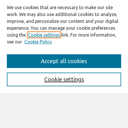
We use cookies that are necessary to make our site
work. We may also use additional cookies to analyze,
improve, and personalize our content and your digital
experience. You can manage your cookie preferences
using the
Cookie settings
link. For more information,
see our
Cookie Policy
Search
Accept all cookies
Enter search terms:
Cookie settings
Select context to search:
Advanced Search
Notify me via email or
RSS