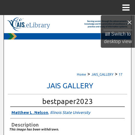
Menu
Home
×
Search
Switch to
Browse All Content
desktop
view
My Account
About
>
>
Home
JAIS_GALLERY
17
Digital Commons Network™
JAIS GALLERY
bestpaper2023
Matthew L. Nelson
,
Illinois State University
Description
This image has been withdrawn.