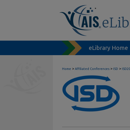
eLibrary Home
>
>
>
Home
Affiliated Conferences
ISD
ISD2