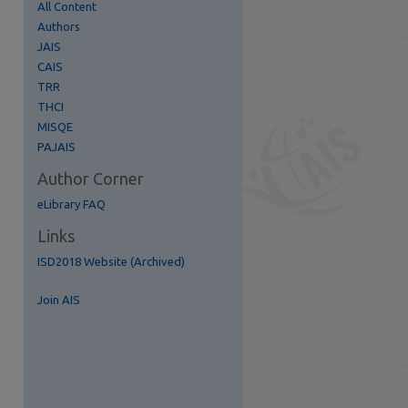
All Content
Authors
JAIS
CAIS
TRR
THCI
re
MISQE
PAJAIS
Author Corner
eLibrary FAQ
Links
ISD2018 Website (Archived)
Join AIS