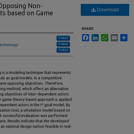
Opposing Non-
Download
nts based on Game
SHARE
Facebook
LinkedIn
WhatsApp
Email
Sha
Follow
Follow
 Technology
Follow
 is a modeling technique that represents
ls as goal models. In a competitive
ave opposing objectives. Therefore,
ning method, which offers an alternative
ng objectives of inter-dependent actors.
sum game theory-based approach is applied
ependent actors in the i* goal model. By
sation tool, a simulation model based on
 successful evaluation was performed
ture. Results indicate that the developed
an optimal design option feasible in real-