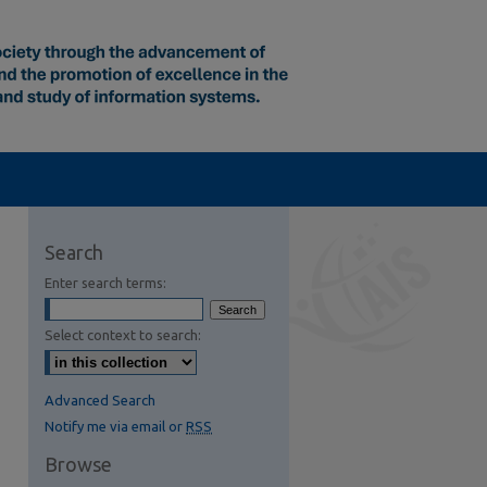
Search
Enter search terms:
Select context to search:
Advanced Search
Notify me via email or
RSS
Browse