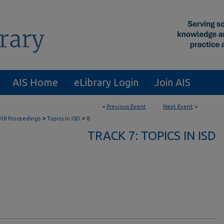
AIS Home
eLibrary Login
Join AIS
<
Previous Event
Next Event
>
>
>
018 Proceedings
Topics in ISD
8
TRACK 7: TOPICS IN ISD