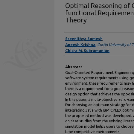
Optimal Reasoning of 
functional Requireme
Theory
Presenter Information
Sreenithya Sumesh
Aneesh Krishna
,
Curtin University of
Chitra M. Subramanian
Abstract
Goal-Oriented Requirement Engineering
software system requirements using goa
environment, these requirements may h
there is a requirement for a goal reaso
design option that achieves the opposi
In this paper, a multi-objective zero-
for choosing an optimum strategy for d
integrating Java with IBM CPLEX optimi
the proposed method was developed. A
on case studies from the existing litera
simulation model helps users to choose 
time competitive environments.