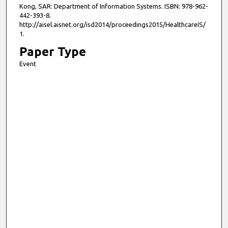
Kong, SAR: Department of Information Systems. ISBN: 978-962-
442-393-8.
http://aisel.aisnet.org/isd2014/proceedings2015/HealthcareIS/
1.
Paper Type
Event