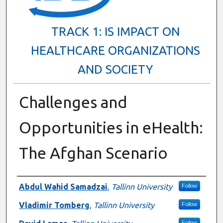
TRACK 1: IS IMPACT ON
HEALTHCARE ORGANIZATIONS
AND SOCIETY
Challenges and
Opportunities in eHealth:
The Afghan Scenario
Presenter Information
Abdul Wahid Samadzai
,
Tallinn University
Follow
Vladimir Tomberg
,
Tallinn University
Follow
Follow