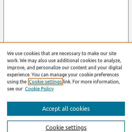
We use cookies that are necessary to make our site
work. We may also use additional cookies to analyze,
improve, and personalize our content and your digital
experience. You can manage your cookie preferences
using the
Cookie settings
link. For more information,
see our
Cookie Policy
Search
Accept all cookies
Enter search terms:
Cookie settings