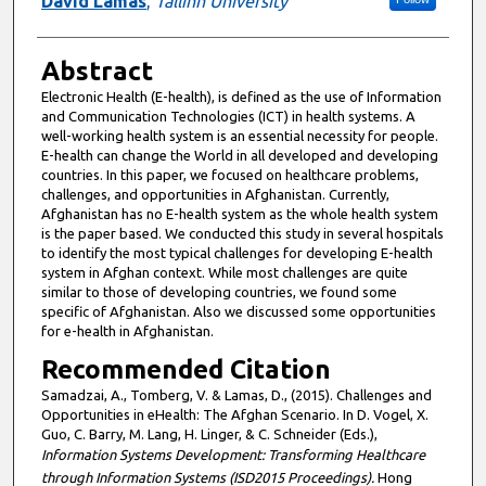
David Lamas
,
Tallinn University
Abstract
Electronic Health (E-health), is defined as the use of Information
and Communication Technologies (ICT) in health systems. A
well-working health system is an essential necessity for people.
E-health can change the World in all developed and developing
countries. In this paper, we focused on healthcare problems,
challenges, and opportunities in Afghanistan. Currently,
Afghanistan has no E-health system as the whole health system
is the paper based. We conducted this study in several hospitals
to identify the most typical challenges for developing E-health
system in Afghan context. While most challenges are quite
similar to those of developing countries, we found some
specific of Afghanistan. Also we discussed some opportunities
for e-health in Afghanistan.
Recommended Citation
Samadzai, A., Tomberg, V. & Lamas, D., (2015). Challenges and
Opportunities in eHealth: The Afghan Scenario. In D. Vogel, X.
Guo, C. Barry, M. Lang, H. Linger, & C. Schneider (Eds.),
Information Systems Development: Transforming Healthcare
through Information Systems (ISD2015 Proceedings).
Hong