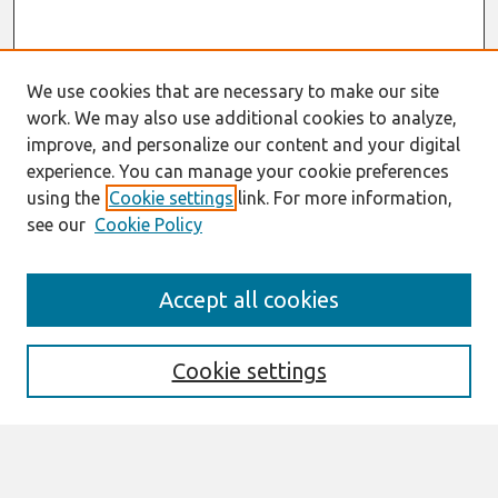
We use cookies that are necessary to make our site
work. We may also use additional cookies to analyze,
improve, and personalize our content and your digital
experience. You can manage your cookie preferences
using the
Cookie settings
link. For more information,
see our
Cookie Policy
Search
Accept all cookies
Enter search terms:
Cookie settings
Select context to search: