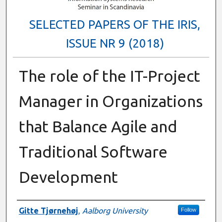
SELECTED PAPERS OF THE IRIS,
ISSUE NR 9 (2018)
The role of the IT-Project
Manager in Organizations
that Balance Agile and
Traditional Software
Development
Authors
Gitte Tjørnehøj
,
Aalborg University
Follow