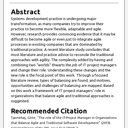
Abstract
Systems development practice is undergoing major
transformation, as many companies try to improve their
practice to become more flexible, adaptable and agile.
However, research provides convincing evidence that it may be
difficult to become agile or even just to integrate agile
processes in existing companies that are dominated by
traditional practice. A recent literature study concludes that
most literature and practice advice to reconcile the traditional
approaches with agility. The complexity added by having and
combining two “worlds” thwarts the job of IT project managers
and change their role. Understanding these changes and the
new role is the focal point of this work. Through a focused
literature review, types of balancing are found, and motives,
opportunities and challenges of balancing are mapped. Based
on this work a framework of IT project managers’ role in
organizations that balance agile and traditional approaches is
suggested.
Recommended Citation
Tjørnehøj, Gitte, "The role of the IT-Project Manager in Organizations
that Balance Agile and Traditional Software Development" (2019).
Selected Papers of the IRIS, Issue Nr 9 (2018)
. 3.