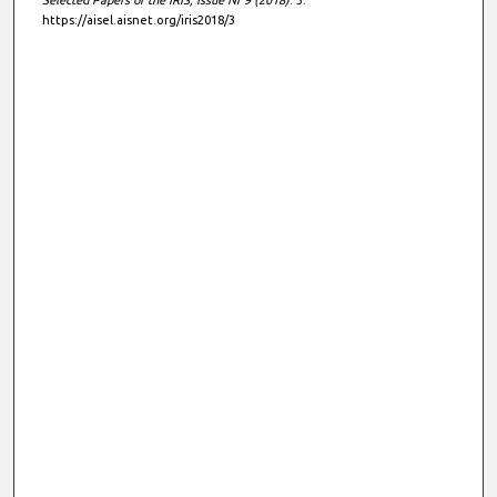
https://aisel.aisnet.org/iris2018/3