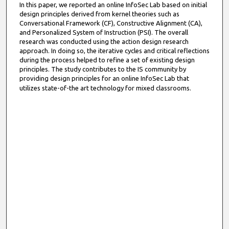
In this paper, we reported an online InfoSec Lab based on initial
design principles derived from kernel theories such as
Conversational Framework (CF), Constructive Alignment (CA),
and Personalized System of Instruction (PSI). The overall
research was conducted using the action design research
approach. In doing so, the iterative cycles and critical reflections
during the process helped to refine a set of existing design
principles. The study contributes to the IS community by
providing design principles for an online InfoSec Lab that
utilizes state-of-the art technology for mixed classrooms.