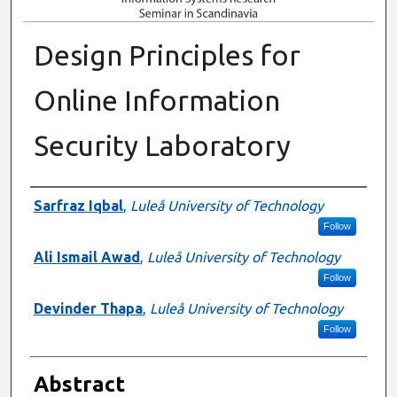
Design Principles for
Online Information
Security Laboratory
Authors
Sarfraz Iqbal
,
Luleå University of Technology
Follow
Ali Ismail Awad
,
Luleå University of Technology
Follow
Devinder Thapa
,
Luleå University of Technology
Follow
Abstract