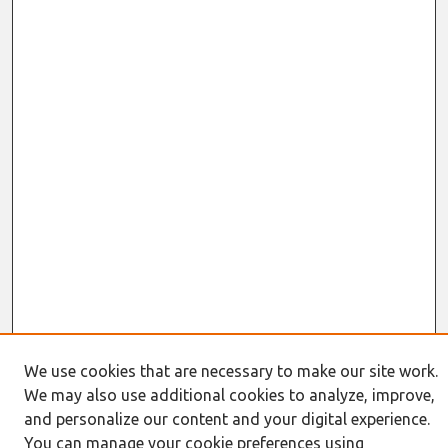
We use cookies that are necessary to make our site work.
We may also use additional cookies to analyze, improve,
Search
and personalize our content and your digital experience.
You can manage your cookie preferences using