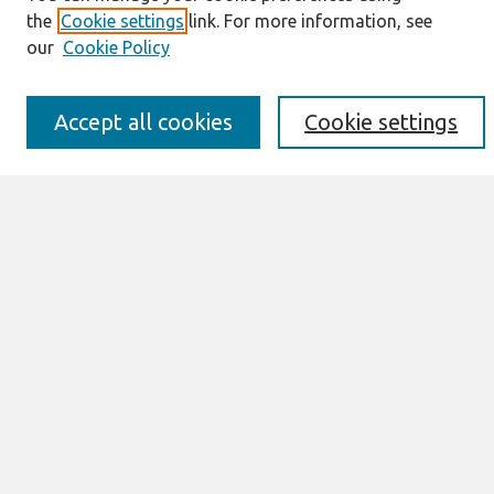
Enter search terms:
the
Cookie settings
link. For more information, see
our
Cookie Policy
Accept all cookies
Cookie settings
Select context to search:
Advanced Search
Notify me via email or
RSS
Links
Join AIS
Selected Papers of the IRIS, Issue Nr 5
(2014) Website
Browse
All Content
Authors
JAIS
CAIS