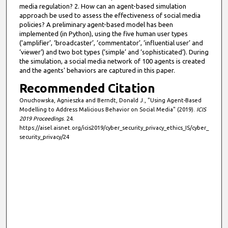
media regulation? 2. How can an agent-based simulation
approach be used to assess the effectiveness of social media
policies? A preliminary agent-based model has been
implemented (in Python), using the five human user types
(‘amplifier’, ‘broadcaster’, ‘commentator’, ‘influential user’ and
‘viewer’) and two bot types (‘simple’ and ‘sophisticated’). During
the simulation, a social media network of 100 agents is created
and the agents' behaviors are captured in this paper.
Recommended Citation
Onuchowska, Agnieszka and Berndt, Donald J., "Using Agent-Based
Modelling to Address Malicious Behavior on Social Media" (2019).
ICIS
2019 Proceedings
. 24.
https://aisel.aisnet.org/icis2019/cyber_security_privacy_ethics_IS/cyber_
security_privacy/24