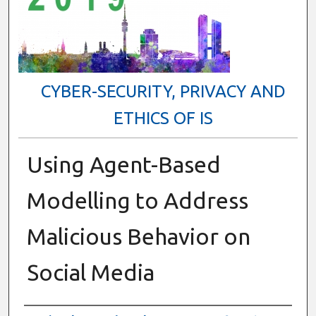
CYBER-SECURITY, PRIVACY AND
ETHICS OF IS
Using Agent-Based
Modelling to Address
Malicious Behavior on
Social Media