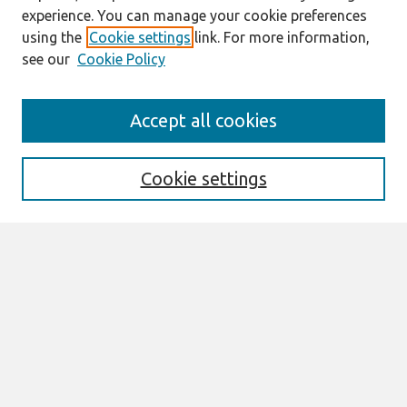
experience. You can manage your cookie preferences
using the
Cookie settings
link. For more information,
see our
Cookie Policy
Search
Accept all cookies
Enter search terms:
Cookie settings
Select context to search:
Advanced Search
Notify me via email or
RSS
Browse
All Content
Authors