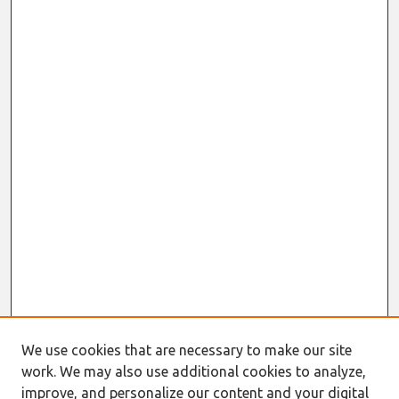
We use cookies that are necessary to make our site
work. We may also use additional cookies to analyze,
improve, and personalize our content and your digital