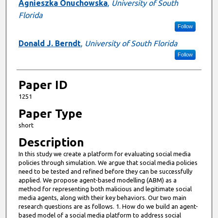
Presenter Information
Agnieszka Onuchowska
,
University of South
Florida
Follow
Donald J. Berndt
,
University of South Florida
Follow
Paper ID
1251
Paper Type
short
Description
In this study we create a platform for evaluating social media
policies through simulation. We argue that social media policies
need to be tested and refined before they can be successfully
applied. We propose agent-based modelling (ABM) as a
method for representing both malicious and legitimate social
media agents, along with their key behaviors. Our two main
research questions are as follows. 1. How do we build an agent-
based model of a social media platform to address social