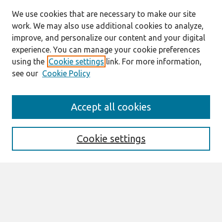
We use cookies that are necessary to make our site
work. We may also use additional cookies to analyze,
improve, and personalize our content and your digital
experience. You can manage your cookie preferences
using the
Cookie settings
link. For more information,
see our
Cookie Policy
Search
Accept all cookies
Enter search terms:
Cookie settings
Select context to search:
Advanced Search
Notify me via email or
RSS