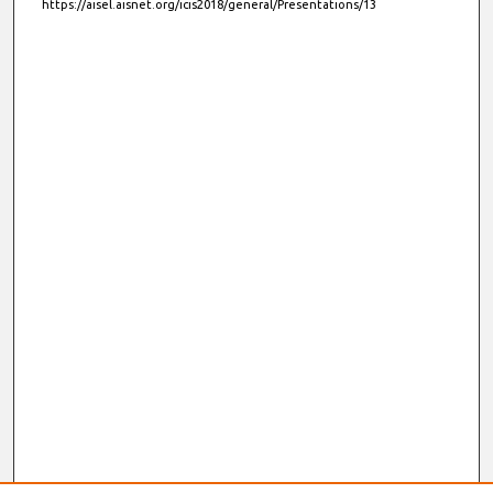
https://aisel.aisnet.org/icis2018/general/Presentations/13