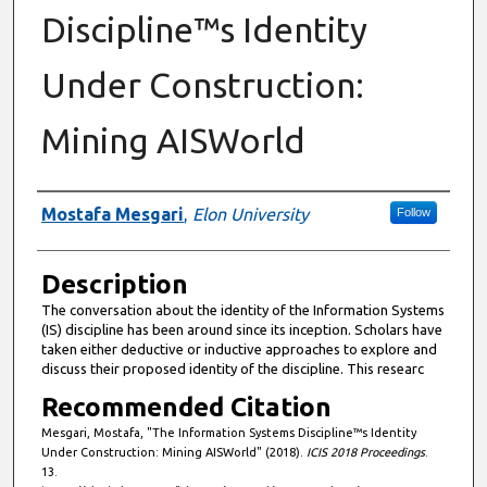
Discipline™s Identity
Under Construction:
Mining AISWorld
Presenter Information
Mostafa Mesgari
,
Elon University
Follow
Description
The conversation about the identity of the Information Systems
(IS) discipline has been around since its inception. Scholars have
taken either deductive or inductive approaches to explore and
discuss their proposed identity of the discipline. This researc
Recommended Citation
Mesgari, Mostafa, "The Information Systems Discipline™s Identity
Under Construction: Mining AISWorld" (2018).
ICIS 2018 Proceedings
.
13.