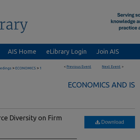
AIS Home
eLibrary Login
Join AIS
<
Previous Event
Next Event
>
>
>
eedings
ECONOMICS
1
ECONOMICS AND IS
ce Diversity on Firm
Download