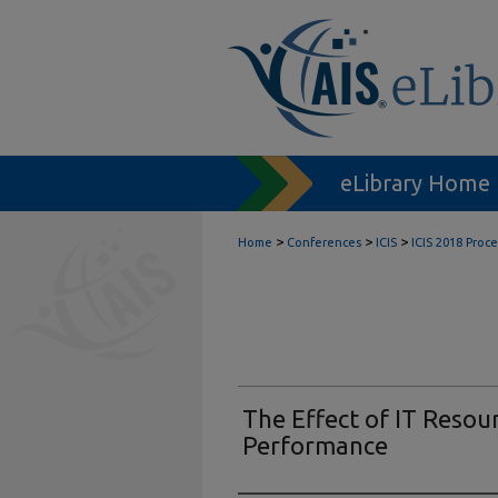
eLibrary Home
>
>
>
Home
Conferences
ICIS
ICIS 2018 Proc
The Effect of IT Resour
Performance