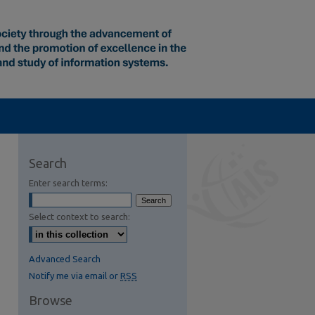
Search
Enter search terms:
Select context to search:
Advanced Search
Notify me via email or
RSS
Browse