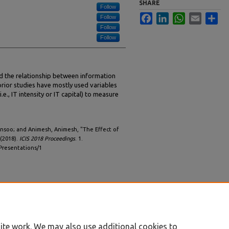
SHARE
Follow
Facebook
LinkedIn
WhatsApp
Email
Sha
Follow
Follow
Follow
d the relationship between information
rior studies have mostly used variables
.e., IT intensity or IT capital) to measure
unsoo; and Animesh, Animesh, "The Effect of
 (2018).
ICIS 2018 Proceedings
. 1.
/Presentations/1
ite work. We may also use additional cookies to