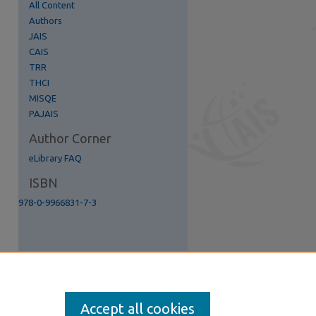
All Content
Authors
re
JAIS
CAIS
TRR
THCI
MISQE
PAJAIS
Author Corner
eLibrary FAQ
ISBN
978-0-9966831-7-3
Accept all cookies