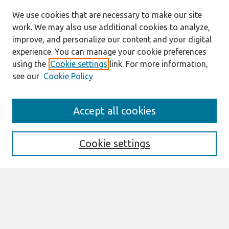
We use cookies that are necessary to make our site
work. We may also use additional cookies to analyze,
improve, and personalize our content and your digital
experience. You can manage your cookie preferences
using the
Cookie settings
link. For more information,
see our
Cookie Policy
Search
Accept all cookies
Enter search terms:
Cookie settings
Select context to search:
Advanced Search
Notify me via email or
RSS