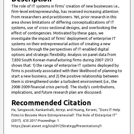
The role of IT systems in firms’ creation of new businesses i.e.,
firm-level entrepreneurship, has received increasing attention
from researchers and practitioners. Yet, prior research in this
area shows limitations of differing conceptualizations of IT
systems, use of cross-sectional designs, and overlooking the
effect of contingencies. Motivated by these gaps, we
investigate the impact of firms’ deployment of enterprise IT
systems on their entrepreneurial action of creating a new
business, through the perspectives of IT-enabled digital
options and strategic flexibility. Analysis on panel data from
7,830 South Korean manufacturing firms during 2007-2013
shows that: 1) the range of enterprise IT systems deployed by
firms is positively associated with their likelihood of planning to
start a new business, and 2) the positive relationship between
them is strengthened under a turbulent environment (i.e., the
2008-2009 financial crisis period). The study’s contributions,
implications, and future research plan are discussed.
Recommended Citation
Ha, Sangwook; Kankanhalli, Atreyi; and Huang, Ke-wei, "Does IT Help
Firms to Become More Entrepreneurial?: The Role of Enterprise IT"
(2017).
ICIS 2017 Proceedings
. 1.
https://aisel.aisnet.org/icis2017/Strategy/Presentations/1