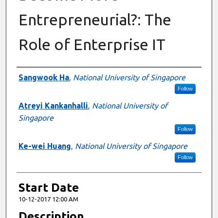
Entrepreneurial?: The
Role of Enterprise IT
Presenter Information
Sangwook Ha
,
National University of Singapore
Follow
Atreyi Kankanhalli
,
National University of
Singapore
Follow
Ke-wei Huang
,
National University of Singapore
Follow
Start Date
10-12-2017 12:00 AM
Description