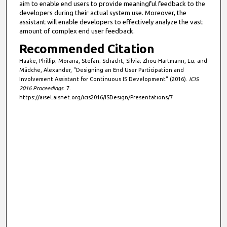
aim to enable end users to provide meaningful feedback to the
developers during their actual system use. Moreover, the
assistant will enable developers to effectively analyze the vast
amount of complex end user feedback.
Recommended Citation
Haake, Phillip; Morana, Stefan; Schacht, Silvia; Zhou-Hartmann, Lu; and
Mädche, Alexander, "Designing an End User Participation and
Involvement Assistant for Continuous IS Development" (2016).
ICIS
2016 Proceedings
. 7.
https://aisel.aisnet.org/icis2016/ISDesign/Presentations/7