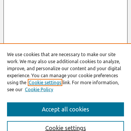
We use cookies that are necessary to make our site
work. We may also use additional cookies to analyze,
improve, and personalize our content and your digital
experience. You can manage your cookie preferences
using the
Cookie settings
link. For more information,
see our
Cookie Policy
Search
Accept all cookies
Enter search terms:
Cookie settings