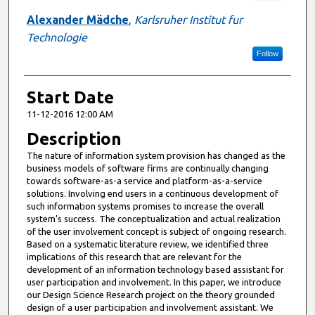
Alexander Mädche
,
Karlsruher Institut fur
Technologie
Follow
Start Date
11-12-2016 12:00 AM
Description
The nature of information system provision has changed as the
business models of software firms are continually changing
towards software-as-a service and platform-as-a-service
solutions. Involving end users in a continuous development of
such information systems promises to increase the overall
system’s success. The conceptualization and actual realization
of the user involvement concept is subject of ongoing research.
Based on a systematic literature review, we identified three
implications of this research that are relevant for the
development of an information technology based assistant for
user participation and involvement. In this paper, we introduce
our Design Science Research project on the theory grounded
design of a user participation and involvement assistant. We