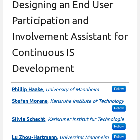
Designing an End User
Participation and
Involvement Assistant for
Continuous IS
Development
Presenter Information
Phillip Haake
,
University of Mannheim
Follow
Stefan Morana
,
Karlsruhe Institute of Technology
Follow
Silvia Schacht
,
Karlsruher Institut fur Technologie
Follow
Lu Zhou-Hartmann
,
Universitat Mannheim
Follow