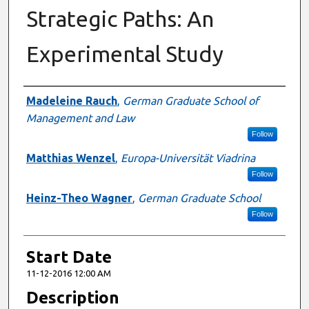
Strategic Paths: An
Experimental Study
Presenter Information
Madeleine Rauch
,
German Graduate School of
Management and Law
Follow
Matthias Wenzel
,
Europa-Universität Viadrina
Follow
Heinz-Theo Wagner
,
German Graduate School
Follow
Start Date
11-12-2016 12:00 AM
Description