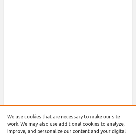
We use cookies that are necessary to make our site
work. We may also use additional cookies to analyze,
improve, and personalize our content and your digital