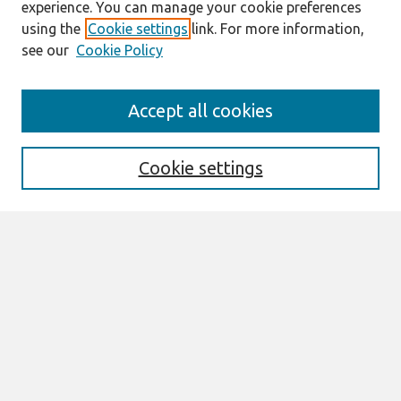
experience. You can manage your cookie preferences
using the
Cookie settings
link. For more information,
see our
Cookie Policy
Search
Accept all cookies
Enter search terms:
Cookie settings
Select context to search:
Advanced Search
Notify me via email or
RSS
Browse
All Content
Authors