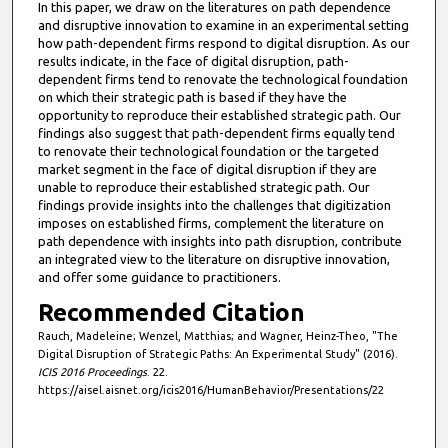
In this paper, we draw on the literatures on path dependence
and disruptive innovation to examine in an experimental setting
how path-dependent firms respond to digital disruption. As our
results indicate, in the face of digital disruption, path-
dependent firms tend to renovate the technological foundation
on which their strategic path is based if they have the
opportunity to reproduce their established strategic path. Our
findings also suggest that path-dependent firms equally tend
to renovate their technological foundation or the targeted
market segment in the face of digital disruption if they are
unable to reproduce their established strategic path. Our
findings provide insights into the challenges that digitization
imposes on established firms, complement the literature on
path dependence with insights into path disruption, contribute
an integrated view to the literature on disruptive innovation,
and offer some guidance to practitioners.
Recommended Citation
Rauch, Madeleine; Wenzel, Matthias; and Wagner, Heinz-Theo, "The
Digital Disruption of Strategic Paths: An Experimental Study" (2016).
ICIS 2016 Proceedings
. 22.
https://aisel.aisnet.org/icis2016/HumanBehavior/Presentations/22