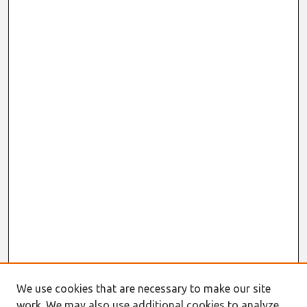
We use cookies that are necessary to make our site
work. We may also use additional cookies to analyze,