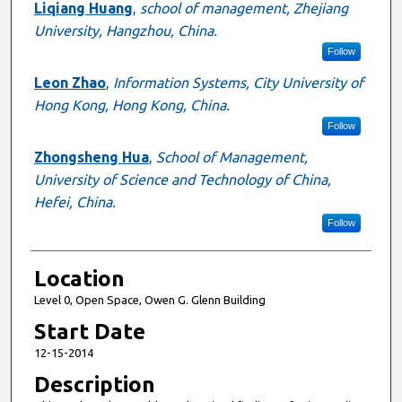
Liqiang Huang
,
school of management, Zhejiang
University, Hangzhou, China.
Follow
Leon Zhao
,
Information Systems, City University of
Hong Kong, Hong Kong, China.
Follow
Zhongsheng Hua
,
School of Management,
University of Science and Technology of China,
Hefei, China.
Follow
Location
Level 0, Open Space, Owen G. Glenn Building
Start Date
12-15-2014
Description