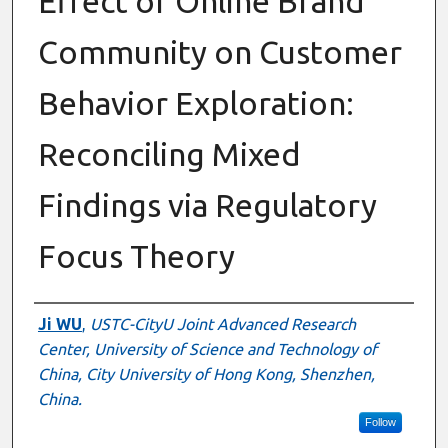
Effect of Online Brand
Community on Customer
Behavior Exploration:
Reconciling Mixed
Findings via Regulatory
Focus Theory
Presenter Information
Ji WU
,
USTC-CityU Joint Advanced Research
Center, University of Science and Technology of
China, City University of Hong Kong, Shenzhen,
China.
Follow