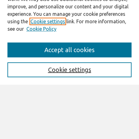
improve, and personalize our content and your digital
experience. You can manage your cookie preferences
using the
Cookie settings
link. For more information,
see our
Cookie Policy
Search
Accept all cookies
Enter search terms:
Cookie settings
Select context to search:
Advanced Search
Notify me via email or
RSS
Browse
All Content