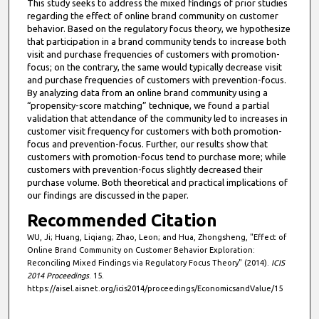
This study seeks to address the mixed findings of prior studies
regarding the effect of online brand community on customer
behavior. Based on the regulatory focus theory, we hypothesize
that participation in a brand community tends to increase both
visit and purchase frequencies of customers with promotion-
focus; on the contrary, the same would typically decrease visit
and purchase frequencies of customers with prevention-focus.
By analyzing data from an online brand community using a
“propensity-score matching” technique, we found a partial
validation that attendance of the community led to increases in
customer visit frequency for customers with both promotion-
focus and prevention-focus. Further, our results show that
customers with promotion-focus tend to purchase more; while
customers with prevention-focus slightly decreased their
purchase volume. Both theoretical and practical implications of
our findings are discussed in the paper.
Recommended Citation
WU, Ji; Huang, Liqiang; Zhao, Leon; and Hua, Zhongsheng, "Effect of
Online Brand Community on Customer Behavior Exploration:
Reconciling Mixed Findings via Regulatory Focus Theory" (2014).
ICIS
2014 Proceedings
. 15.
https://aisel.aisnet.org/icis2014/proceedings/EconomicsandValue/15