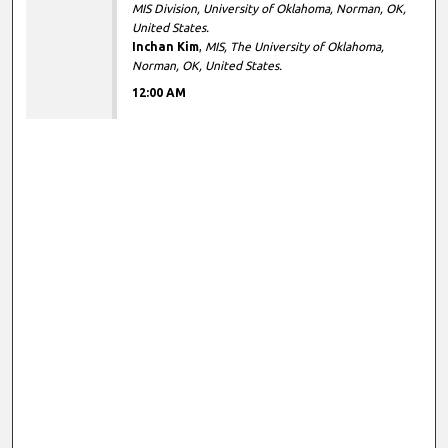
MIS Division, University of Oklahoma, Norman, OK,
United States.
Inchan Kim
,
MIS, The University of Oklahoma,
Norman, OK, United States.
12:00 AM