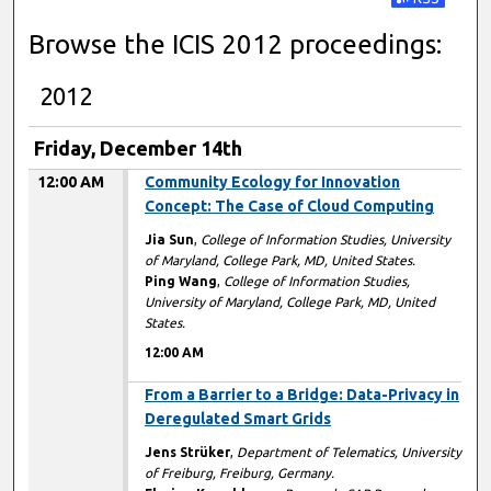
Subscribe t
Browse the ICIS 2012 proceedings:
2012
Friday, December 14th
12:00 AM
Community Ecology for Innovation
Concept: The Case of Cloud Computing
Jia Sun
,
College of Information Studies, University
of Maryland, College Park, MD, United States.
Ping Wang
,
College of Information Studies,
University of Maryland, College Park, MD, United
States.
12:00 AM
12:00 AM
From a Barrier to a Bridge: Data-Privacy in
Deregulated Smart Grids
Jens Strüker
,
Department of Telematics, University
of Freiburg, Freiburg, Germany.