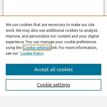
We use cookies that are necessary to make our site
work. We may also use additional cookies to analyze,
improve, and personalize our content and your digital
experience. You can manage your cookie preferences
using the
Cookie settings
link. For more information,
see our
Cookie Policy
Search
Accept all cookies
Enter search terms:
Cookie settings
Select context to search: