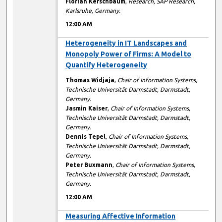
Florian Kerschbaum
,
Research, SAP Research,
Karlsruhe, Germany.
12:00 AM
12:00 AM
Heterogeneity in IT Landscapes and
Monopoly Power of Firms: A Model to
Quantify Heterogeneity
Thomas Widjaja
,
Chair of Information Systems,
Technische Universität Darmstadt, Darmstadt,
Germany.
Jasmin Kaiser
,
Chair of Information Systems,
Technische Universität Darmstadt, Darmstadt,
Germany.
Dennis Tepel
,
Chair of Information Systems,
Technische Universität Darmstadt, Darmstadt,
Germany.
Peter Buxmann
,
Chair of Information Systems,
Technische Universität Darmstadt, Darmstadt,
Germany.
12:00 AM
12:00 AM
Measuring Affective Information