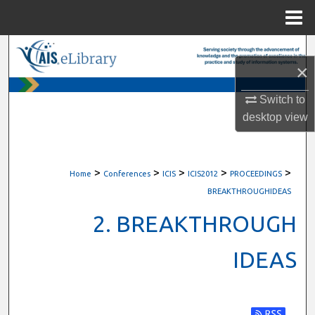
Menu
Home
Search
×
Browse All Content
Switch to
desktop
view
My Account
About
>
>
>
>
>
Home
Conferences
ICIS
ICIS2012
PROCEEDINGS
Digital Commons Network™
BREAKTHROUGHIDEAS
2. BREAKTHROUGH
IDEAS