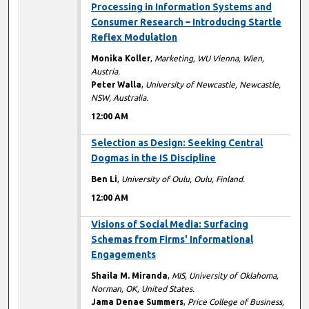
Processing in Information Systems and
Consumer Research – Introducing Startle
Reflex Modulation
Monika Koller
,
Marketing, WU Vienna, Wien,
Austria.
Peter Walla
,
University of Newcastle, Newcastle,
NSW, Australia.
12:00 AM
12:00 AM
Selection as Design: Seeking Central
Dogmas in the IS Discipline
Ben Li
,
University of Oulu, Oulu, Finland.
12:00 AM
12:00 AM
Visions of Social Media: Surfacing
Schemas from Firms' Informational
Engagements
Shaila M. Miranda
,
MIS, University of Oklahoma,
Norman, OK, United States.
Jama Denae Summers
,
Price College of Business,