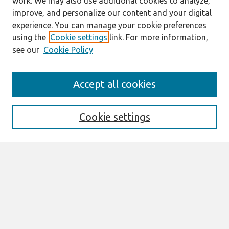
work. We may also use additional cookies to analyze,
improve, and personalize our content and your digital
experience. You can manage your cookie preferences
using the
Cookie settings
link. For more information,
see our
Cookie Policy
Search
Accept all cookies
Enter search terms:
Cookie settings
Select context to search:
Advanced Search
Notify me via email or
RSS
Links