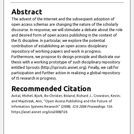
Abstract
The advent of the Internet and the subsequent adoption of
open access schemas are changing the nature of the scholarly
discourse. In response, we will stimulate a debate about the role
and desired form of open access publishing in the context of
the IS discipline. In particular, we explore the potential
contribution of establishing an open access disciplinary
repository of working papers and work in progress.
Furthermore, we propose its design principle and illustrate our
thesis with a working prototype of such disciplinary repository
entitled Sprouts (http://sprouts.aisnet.org). Finally, we call for
participation and further action in realizing a global repository
of IS research in progress.
Recommended Citation
Avital, Michel; Bjork, Bo-Christer; Boland, Richard J.; Crowston, Kevin;
and Majchrzak, Ann, "Open Access Publishing and the Future of
Information Systems Research" (2008).
ICIS 2008 Proceedings
. 126.
https://aisel.aisnet.org/icis2008/126