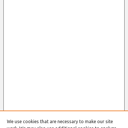
We use cookies that are necessary to make our site