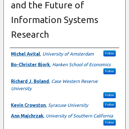
and the Future of
Information Systems
Research
Authors
Michel Avital
,
University of Amsterdam
Follow
Bo-Christer Bjork
,
Hanken School of Economics
Follow
Richard J. Boland
,
Case Western Reserve
University
Follow
Kevin Crowston
,
Syracuse University
Follow
Ann Majchrzak
,
University of Southern California
Follow