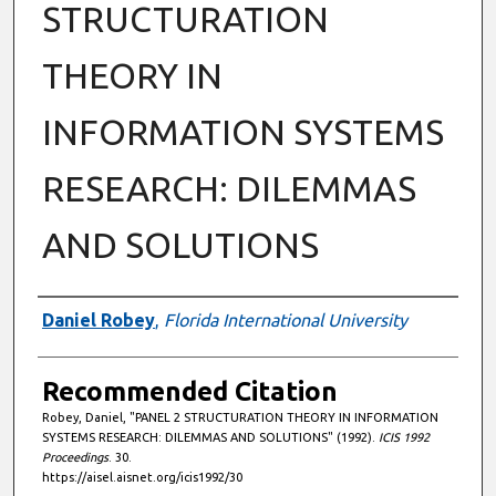
STRUCTURATION
THEORY IN
INFORMATION SYSTEMS
RESEARCH: DILEMMAS
AND SOLUTIONS
Authors
Daniel Robey
,
Florida International University
Recommended Citation
Robey, Daniel, "PANEL 2 STRUCTURATION THEORY IN INFORMATION
SYSTEMS RESEARCH: DILEMMAS AND SOLUTIONS" (1992).
ICIS 1992
Proceedings
. 30.
https://aisel.aisnet.org/icis1992/30