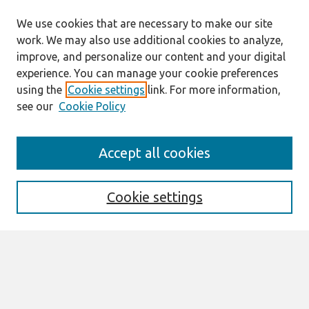
We use cookies that are necessary to make our site
work. We may also use additional cookies to analyze,
improve, and personalize our content and your digital
experience. You can manage your cookie preferences
using the
Cookie settings
link. For more information,
see our
Cookie Policy
Search
Accept all cookies
Enter search terms:
Cookie settings
Select context to search:
Advanced Search
Notify me via email or
RSS