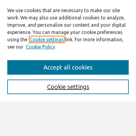
We use cookies that are necessary to make our site
work. We may also use additional cookies to analyze,
improve, and personalize our content and your digital
experience. You can manage your cookie preferences
using the
Cookie settings
link. For more information,
see our
Cookie Policy
Search
Accept all cookies
Enter search terms:
Cookie settings
Select context to search:
Advanced Search
Notify me via email or
RSS