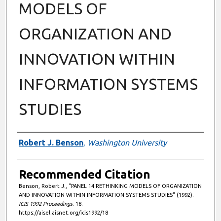
MODELS OF
ORGANIZATION AND
INNOVATION WITHIN
INFORMATION SYSTEMS
STUDIES
Authors
Robert J. Benson
,
Washington University
Recommended Citation
Benson, Robert J., "PANEL 14 RETHINKING MODELS OF ORGANIZATION
AND INNOVATION WITHIN INFORMATION SYSTEMS STUDIES" (1992).
ICIS 1992 Proceedings
. 18.
https://aisel.aisnet.org/icis1992/18