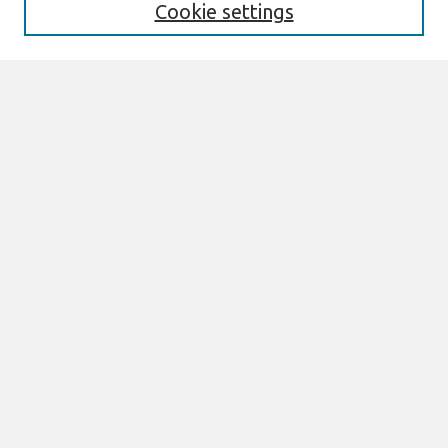
Cookie settings
Select context to search:
Advanced Search
Notify me via email or
RSS
Links
Join AIS
ICIS 1986 Proceedings Website
Browse
All Content
Authors
JAIS
CAIS
TRR
THCI