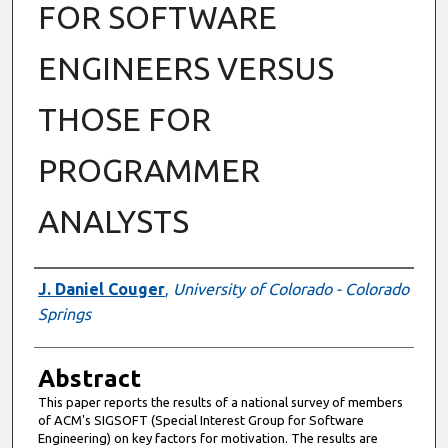
FOR SOFTWARE
ENGINEERS VERSUS
THOSE FOR
PROGRAMMER
ANALYSTS
Authors
J. Daniel Couger
,
University of Colorado - Colorado
Springs
Abstract
This paper reports the results of a national survey of members
of ACM's SIGSOFT (Special Interest Group for Software
Engineering) on key factors for motivation. The results are