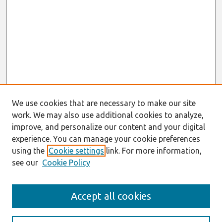
We use cookies that are necessary to make our site
work. We may also use additional cookies to analyze,
improve, and personalize our content and your digital
experience. You can manage your cookie preferences
using the
Cookie settings
link. For more information,
see our
Cookie Policy
Search
Accept all cookies
Enter search terms: