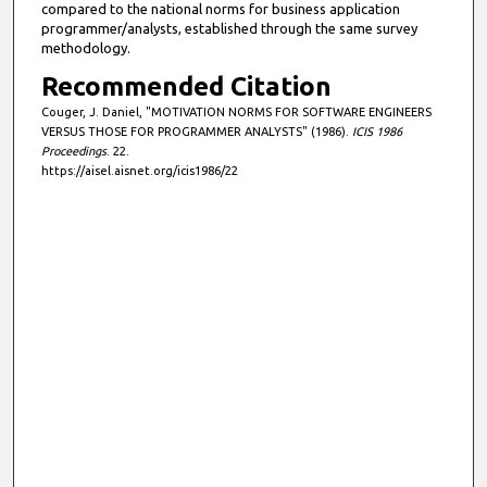
compared to the national norms for business application
programmer/analysts, established through the same survey
methodology.
Recommended Citation
Couger, J. Daniel, "MOTIVATION NORMS FOR SOFTWARE ENGINEERS
VERSUS THOSE FOR PROGRAMMER ANALYSTS" (1986).
ICIS 1986
Proceedings
. 22.
https://aisel.aisnet.org/icis1986/22