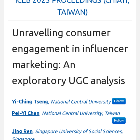
ICEB 2023 PROCEEDINGS (CHIAYI,
TAIWAN)
Unravelling consumer
engagement in influencer
marketing: An
exploratory UGC analysis
Authors
Yi-Ching Tseng
,
National Central University
Follow
Pei-Yi Chen
,
National Central University, Taiwan
Follow
Jing Ren
,
Singapore University of Social Sciences,
Singapore