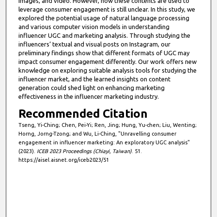
images, and video. However, how these contents are used to
leverage consumer engagement is still unclear. In this study, we
explored the potential usage of natural language processing
and various computer vision models in understanding
influencer UGC and marketing analysis. Through studying the
influencers’ textual and visual posts on Instagram, our
preliminary findings show that different formats of UGC may
impact consumer engagement differently. Our work offers new
knowledge on exploring suitable analysis tools for studying the
influencer market, and the learned insights on content
generation could shed light on enhancing marketing
effectiveness in the influencer marketing industry.
Recommended Citation
Tseng, Yi-Ching; Chen, Pei-Yi; Ren, Jing; Hung, Yu-chen; Liu, Wenting;
Horng, Jorng-Tzong; and Wu, Li-Ching, "Unravelling consumer
engagement in influencer marketing: An exploratory UGC analysis"
(2023).
ICEB 2023 Proceedings (Chiayi, Taiwan)
. 51.
https://aisel.aisnet.org/iceb2023/51