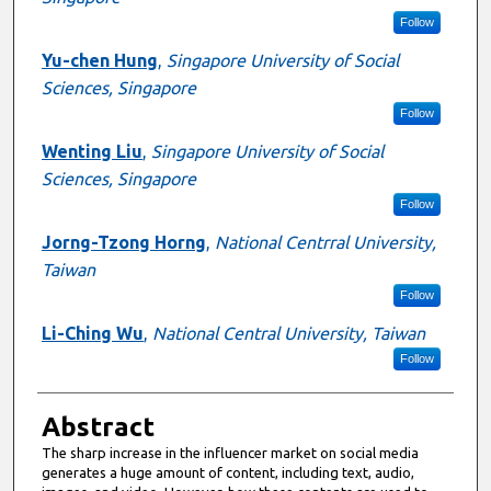
Follow
Yu-chen Hung
,
Singapore University of Social
Sciences, Singapore
Follow
Wenting Liu
,
Singapore University of Social
Sciences, Singapore
Follow
Jorng-Tzong Horng
,
National Centrral University,
Taiwan
Follow
Li-Ching Wu
,
National Central University, Taiwan
Follow
Abstract
The sharp increase in the influencer market on social media
generates a huge amount of content, including text, audio,