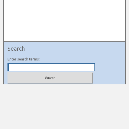
Search
Enter search terms:
Select context to search:
Advanced Search
Notify me via email or
RSS
Links