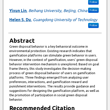
Follow
Yixun Lin
,
Beihang University, Beijing, China
Follow
Helen S. Du
,
Guangdong University of Technology
Follow
Abstract
Green disposal behavior is a key behavioral outcome in
environmental protection. Existing research indicates that
gamification platforms can stimulate green behavior in users.
However, in the context of gamification, users' green disposal
behavior intervention mechanism is unexplored. Based on goal
frame theory, this study investigates the decision-making
process of green disposal behavior of users on gamification
platforms. Three findings emerged from analyzing user
preferences, interactions, and gamification reward and
punishment interventions. The results provide guidance and
suggestions for designing the gamification platform, as well as
the promotion of participation in social green disposal
behavior.
Recommended Citation