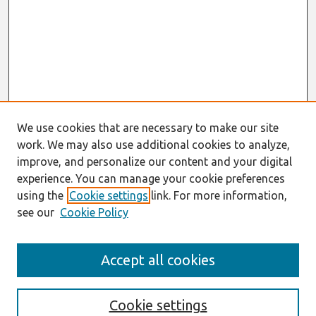
We use cookies that are necessary to make our site
work. We may also use additional cookies to analyze,
improve, and personalize our content and your digital
experience. You can manage your cookie preferences
using the
Cookie settings
link. For more information,
see our
Cookie Policy
Search
Accept all cookies
Enter search terms:
Cookie settings