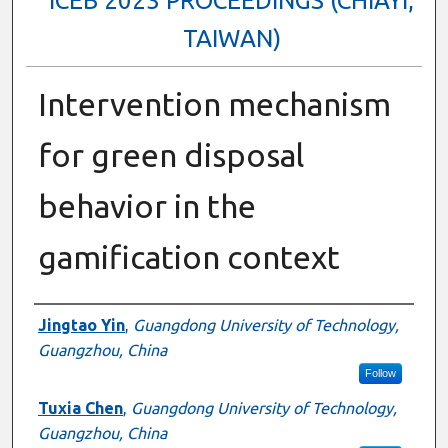
ICEB 2023 PROCEEDINGS (CHIAYI,
TAIWAN)
Intervention mechanism
for green disposal
behavior in the
gamification context
Authors
Jingtao Yin
,
Guangdong University of Technology,
Guangzhou, China
Follow
Tuxia Chen
,
Guangdong University of Technology,
Guangzhou, China