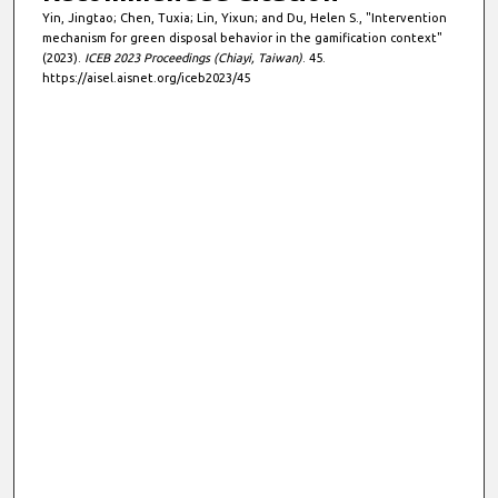
Yin, Jingtao; Chen, Tuxia; Lin, Yixun; and Du, Helen S., "Intervention
mechanism for green disposal behavior in the gamification context"
(2023).
ICEB 2023 Proceedings (Chiayi, Taiwan)
. 45.
https://aisel.aisnet.org/iceb2023/45